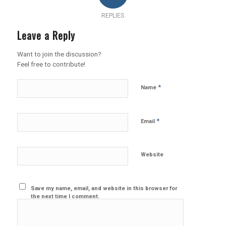
REPLIES
Leave a Reply
Want to join the discussion?
Feel free to contribute!
*
Name
*
Email
Website
Save my name, email, and website in this browser for
the next time I comment.