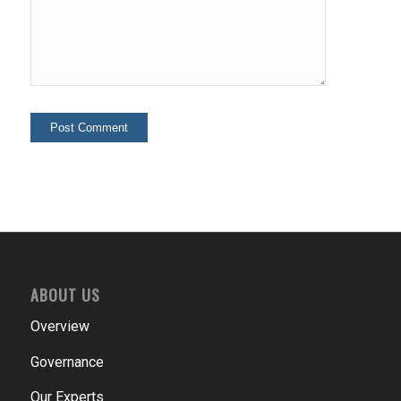
ABOUT US
Overview
Governance
Our Experts