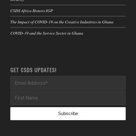
CSDS Africa Honors IGP
The Impact of COVID-19 on the Creative Industries in Ghana
COVID-19 and the Service Sector in Ghana
GET CSDS UPDATES!