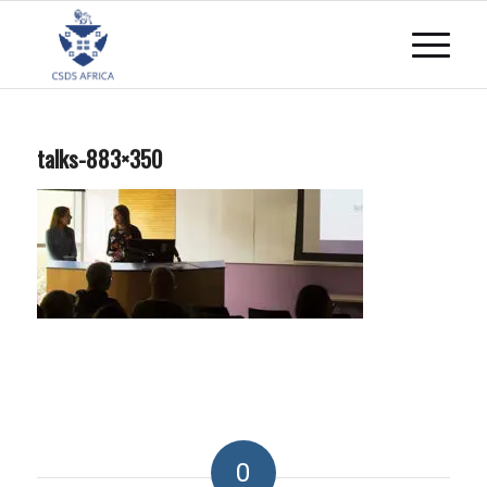
talks-883×350
0