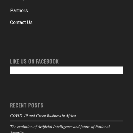
Partners
Contact Us
LIKE US ON FACEBOOK
RECENT POSTS
COVID-19 and Green Business in Africa
The evolution of Artificial Intelligence and future of National
Security