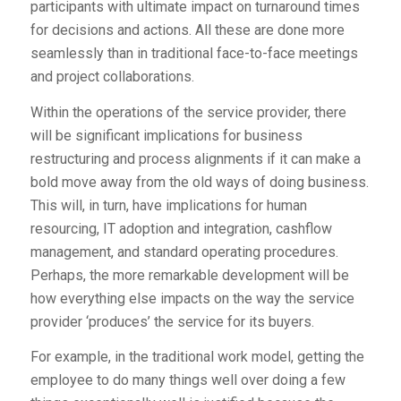
participants with ultimate impact on turnaround times
for decisions and actions. All these are done more
seamlessly than in traditional face-to-face meetings
and project collaborations.
Within the operations of the service provider, there
will be significant implications for business
restructuring and process alignments if it can make a
bold move away from the old ways of doing business.
This will, in turn, have implications for human
resourcing, IT adoption and integration, cashflow
management, and standard operating procedures.
Perhaps, the more remarkable development will be
how everything else impacts on the way the service
provider ‘produces’ the service for its buyers.
For example, in the traditional work model, getting the
employee to do many things well over doing a few