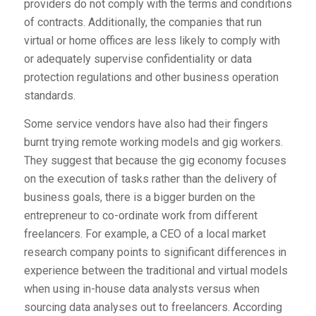
providers do not comply with the terms and conditions
of contracts. Additionally, the companies that run
virtual or home offices are less likely to comply with
or adequately supervise confidentiality or data
protection regulations and other business operation
standards.
Some service vendors have also had their fingers
burnt trying remote working models and gig workers.
They suggest that because the gig economy focuses
on the execution of tasks rather than the delivery of
business goals, there is a bigger burden on the
entrepreneur to co-ordinate work from different
freelancers. For example, a CEO of a local market
research company points to significant differences in
experience between the traditional and virtual models
when using in-house data analysts versus when
sourcing data analyses out to freelancers. According