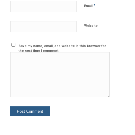
*
Email
Website
Save my name, email, and website in this browser for
the next time I comment.