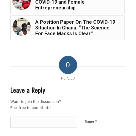
COVID-19 and Female
Entrepreneurship
A Position Paper On The COVID-19
Situation In Ghana: “The Science
For Face Masks Is Clear”
0
REPLIES
Leave a Reply
Want to join the discussion?
Feel free to contribute!
*
Name