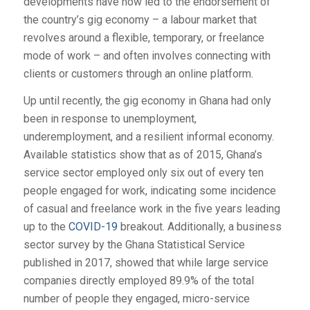
developments have now led to the endorsement of
the country’s gig economy – a labour market that
revolves around a flexible, temporary, or freelance
mode of work – and often involves connecting with
clients or customers through an online platform.
Up until recently, the gig economy in Ghana had only
been in response to unemployment,
underemployment, and a resilient informal economy.
Available statistics show that as of 2015, Ghana’s
service sector employed only six out of every ten
people engaged for work, indicating some incidence
of casual and freelance work in the five years leading
up to the
COVID-19
breakout. Additionally, a business
sector survey by the Ghana Statistical Service
published in 2017, showed that while large service
companies directly employed 89.9% of the total
number of people they engaged, micro-service