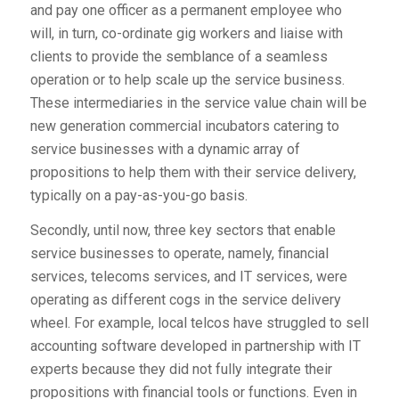
and pay one officer as a permanent employee who
will, in turn, co-ordinate gig workers and liaise with
clients to provide the semblance of a seamless
operation or to help scale up the service business.
These intermediaries in the service value chain will be
new generation commercial incubators catering to
service businesses with a dynamic array of
propositions to help them with their service delivery,
typically on a pay-as-you-go basis.
Secondly, until now, three key sectors that enable
service businesses to operate, namely, financial
services, telecoms services, and IT services, were
operating as different cogs in the service delivery
wheel. For example, local telcos have struggled to sell
accounting software developed in partnership with IT
experts because they did not fully integrate their
propositions with financial tools or functions. Even in