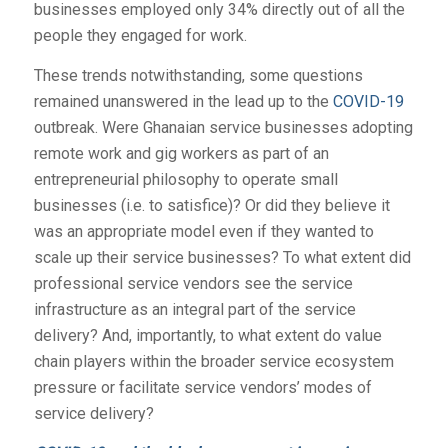
businesses employed only 34% directly out of all the
people they engaged for work.
These trends notwithstanding, some questions
remained unanswered in the lead up to the
COVID-19
outbreak. Were Ghanaian service businesses adopting
remote work and gig workers as part of an
entrepreneurial philosophy to operate small
businesses (i.e. to satisfice)? Or did they believe it
was an appropriate model even if they wanted to
scale up their service businesses? To what extent did
professional service vendors see the service
infrastructure as an integral part of the service
delivery? And, importantly, to what extent do value
chain players within the broader service ecosystem
pressure or facilitate service vendors’ modes of
service delivery?