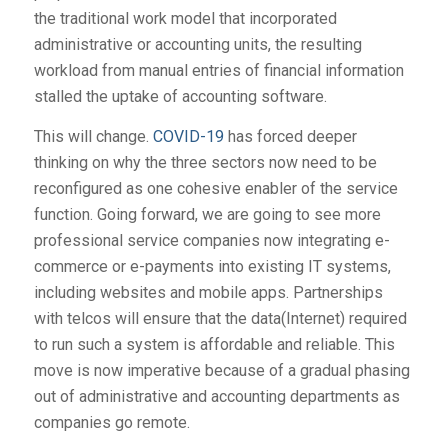
the traditional work model that incorporated
administrative or accounting units, the resulting
workload from manual entries of financial information
stalled the uptake of accounting software.
This will change.
COVID-19
has forced deeper
thinking on why the three sectors now need to be
reconfigured as one cohesive enabler of the service
function. Going forward, we are going to see more
professional service companies now integrating e-
commerce or e-payments into existing IT systems,
including websites and mobile apps. Partnerships
with telcos will ensure that the data(Internet) required
to run such a system is affordable and reliable. This
move is now imperative because of a gradual phasing
out of administrative and accounting departments as
companies go remote.