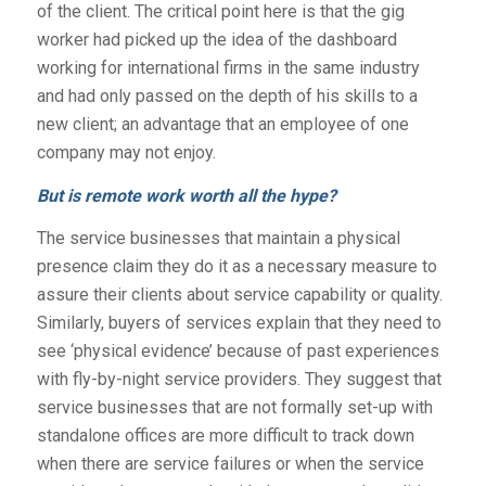
of the client. The critical point here is that the gig
worker had picked up the idea of the dashboard
working for international firms in the same industry
and had only passed on the depth of his skills to a
new client; an advantage that an employee of one
company may not enjoy.
But is remote work worth all the hype?
The service businesses that maintain a physical
presence claim they do it as a necessary measure to
assure their clients about service capability or quality.
Similarly, buyers of services explain that they need to
see ‘physical evidence’ because of past experiences
with fly-by-night service providers. They suggest that
service businesses that are not formally set-up with
standalone offices are more difficult to track down
when there are service failures or when the service