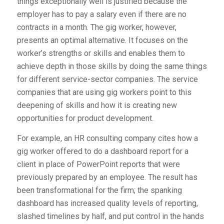
things exceptionally well is justified because the
employer has to pay a salary even if there are no
contracts in a month. The gig worker, however,
presents an optimal alternative. It focuses on the
worker’s strengths or skills and enables them to
achieve depth in those skills by doing the same things
for different service-sector companies. The service
companies that are using gig workers point to this
deepening of skills and how it is creating new
opportunities for product development.
For example, an HR consulting company cites how a
gig worker offered to do a dashboard report for a
client in place of PowerPoint reports that were
previously prepared by an employee. The result has
been transformational for the firm; the spanking
dashboard has increased quality levels of reporting,
slashed timelines by half, and put control in the hands