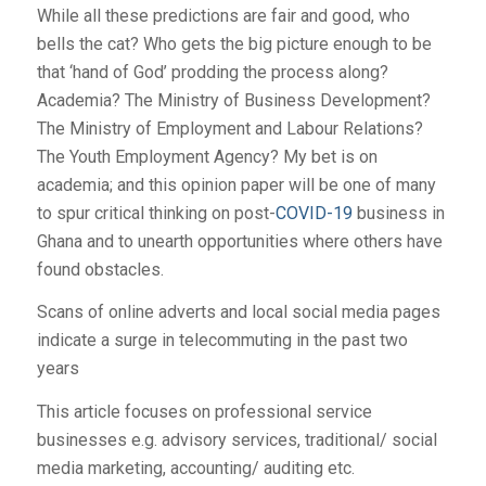
While all these predictions are fair and good, who
bells the cat? Who gets the big picture enough to be
that ‘hand of God’ prodding the process along?
Academia? The Ministry of Business Development?
The Ministry of Employment and Labour Relations?
The Youth Employment Agency? My bet is on
academia; and this opinion paper will be one of many
to spur critical thinking on post-
COVID-19
business in
Ghana and to unearth opportunities where others have
found obstacles.
Scans of online adverts and local social media pages
indicate a surge in telecommuting in the past two
years
This article focuses on professional service
businesses e.g. advisory services, traditional/ social
media marketing, accounting/ auditing etc.