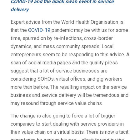
COVID-19 and the black swan event in service
delivery
Expert advice from the World Health Organisation is
that the
COVID-19
pandemic may be with us for some
time, spurred on by re-infections, cross-border
dynamics, and mass community spreads. Local
entrepreneurs seem to be responding to this advice. A
scan of social media pages and the quality press
suggest that a lot of service businesses are
considering SOHOs, virtual offices, and gig workers
more than before. The resulting impact on the service
business and service delivery will be tremendous and
may resound through service value chains.
The change is also going to force a lot of bigger
companies to start dealing with service providers in
their value chain on a virtual basis. There is now a tacit