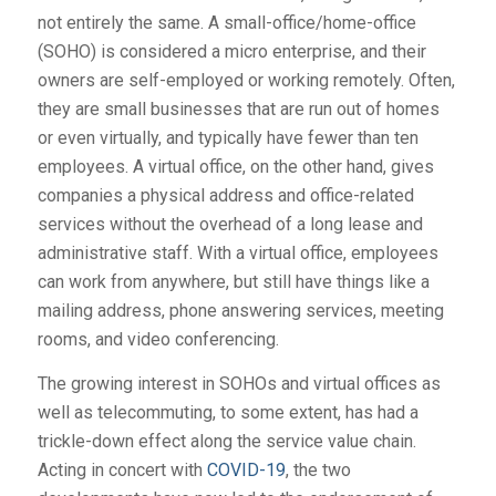
not entirely the same. A small-office/home-office
(SOHO) is considered a micro enterprise, and their
owners are self-employed or working remotely. Often,
they are small businesses that are run out of homes
or even virtually, and typically have fewer than ten
employees. A virtual office, on the other hand, gives
companies a physical address and office-related
services without the overhead of a long lease and
administrative staff. With a virtual office, employees
can work from anywhere, but still have things like a
mailing address, phone answering services, meeting
rooms, and video conferencing.
The growing interest in SOHOs and virtual offices as
well as telecommuting, to some extent, has had a
trickle-down effect along the service value chain.
Acting in concert with
COVID-19
, the two