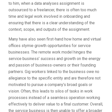
to him, when a data analyses assignment is
outsourced to a freelancer, there is often too much
time and legal work involved in onboarding and
ensuring that there is a clear understanding of the
context, scope, and outputs of the assignment.
Many have also seen first-hand how home and virtual
offices stymie growth opportunities for service
businesses. The remote work model hinges the
service business’ success and growth on the energy
and passion of business-owners or their founding
partners. Gig workers linked to the business owe no
allegiance to the specific entity and are therefore not
motivated to pursue a company’s broad goals or
vision. Often, this leads to silos of tasks in work
processes instead of a seamless operation working
effectively to deliver value to a final customer. Overall,
the service business is then unable to offer a broader