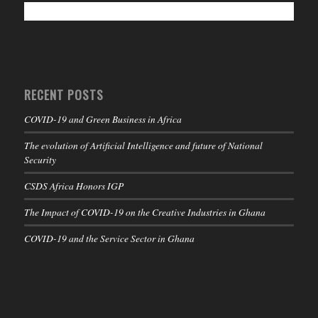
RECENT POSTS
COVID-19 and Green Business in Africa
The evolution of Artificial Intelligence and future of National
Security
CSDS Africa Honors IGP
The Impact of COVID-19 on the Creative Industries in Ghana
COVID-19 and the Service Sector in Ghana