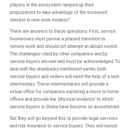
players in the ecosystem ramped up their
propositions to take advantage of the increased
interest in new work models?
There are answers to these questions. First, service
businesses must pursue a phased transition to
remote work and should not attempt an abrupt switch.
The challenges cited by other companies and by
service buyers are real and must be acknowledged. To
deal with the drawbacks mentioned earlier, both
service buyers and sellers will need the help of a new
intermediary. These intermediaries will provide a
virtual office for companies exploring a move to home
offices and provide the ‘physical evidence’ to which
service buyers in Ghana have become so accustomed.
But they will go beyond this to provide legal services
and risk insurance to service buyers. They will recruit