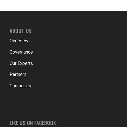
ABOUT US
Overview
Governance
Our Experts
Partners
Contact Us
LIKE US ON FACEBOOK