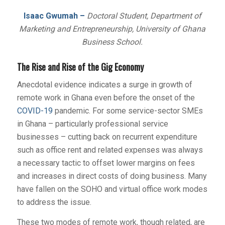
Isaac Gwumah –
Doctoral Student, Department of
Marketing and Entrepreneurship, University of Ghana
Business School.
The Rise and Rise of the Gig Economy
Anecdotal evidence indicates a surge in growth of
remote work in Ghana even before the onset of the
COVID-19
pandemic. For some service-sector SMEs
in Ghana – particularly professional service
businesses – cutting back on recurrent expenditure
such as office rent and related expenses was always
a necessary tactic to offset lower margins on fees
and increases in direct costs of doing business. Many
have fallen on the SOHO and virtual office work modes
to address the issue.
These two modes of remote work, though related, are