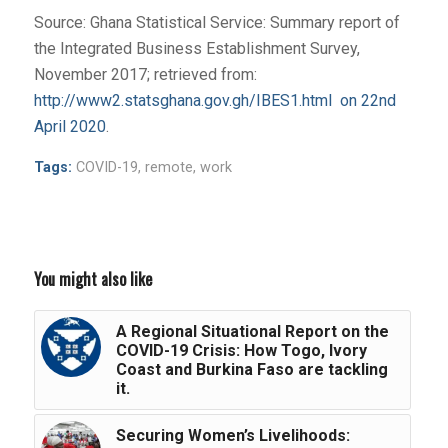
Source: Ghana Statistical Service: Summary report of
the Integrated Business Establishment Survey,
November 2017; retrieved from:
http://www2.statsghana.gov.gh/IBES1.html on 22nd
April 2020
.
Tags:
COVID-19
,
remote
,
work
You might also like
A Regional Situational Report on the
COVID-19 Crisis: How Togo, Ivory
Coast and Burkina Faso are tackling
it.
Securing Women’s Livelihoods: