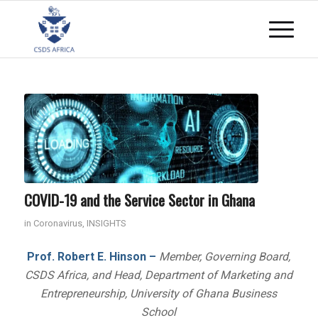
COVID-19 and the Service Sector in Ghana
in
Coronavirus
,
INSIGHTS
Prof. Robert E. Hinson –
Member, Governing Board,
CSDS Africa, and Head, Department of Marketing and
Entrepreneurship, University of Ghana Business
School