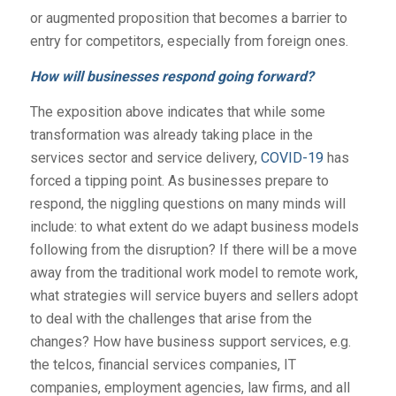
or augmented proposition that becomes a barrier to
entry for competitors, especially from foreign ones.
How will businesses respond going forward?
The exposition above indicates that while some
transformation was already taking place in the
services sector and service delivery,
COVID-19
has
forced a tipping point. As businesses prepare to
respond, the niggling questions on many minds will
include: to what extent do we adapt business models
following from the disruption? If there will be a move
away from the traditional work model to remote work,
what strategies will service buyers and sellers adopt
to deal with the challenges that arise from the
changes? How have business support services, e.g.
the telcos, financial services companies, IT
companies, employment agencies, law firms, and all