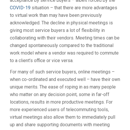
acceptance by service buyers – albeit forced by the
COVID-19
situation – that there are more advantages
to virtual work than may have been previously
acknowledged. The decline in physical meetings is
giving most service buyers a lot of flexibility in
collaborating with their vendors. Meeting times can be
changed spontaneously compared to the traditional
work model where a vendor was required to commute
to a client’s office or vice versa.
For many of such service buyers, online meetings –
when co-ordinated and executed well – have their own
unique merits. The ease of roping in as many people
who matter on any decision point, some in far-off
locations, results in more productive meetings. For
more experienced users of telecommuting tools,
virtual meetings also allow them to immediately pull
up and share supporting documents with meeting