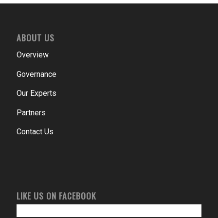
ABOUT US
Overview
Governance
Our Experts
Partners
Contact Us
LIKE US ON FACEBOOK