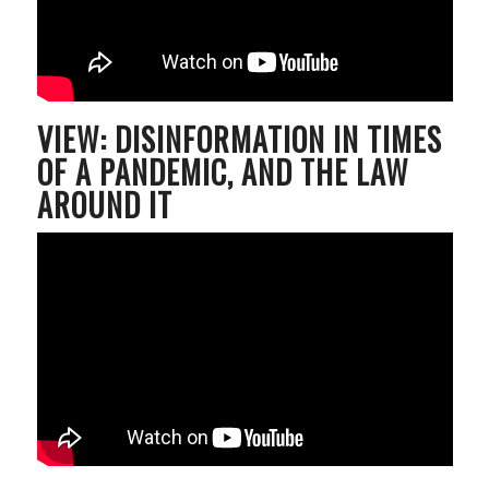
VIEW: DISINFORMATION IN TIMES
OF A PANDEMIC, AND THE LAW
AROUND IT