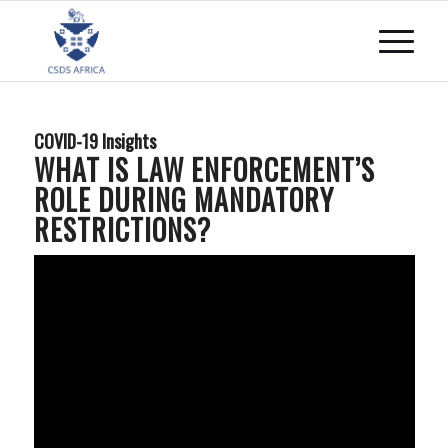
COVID-19 Insights
WHAT IS LAW ENFORCEMENT’S
ROLE DURING MANDATORY
RESTRICTIONS?