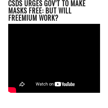
CSDS URGES GOV’T TO MAKE
MASKS FREE: BUT WILL
FREEMIUM WORK?