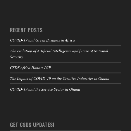
RECENT POSTS
COVID-19 and Green Business in Africa
The evolution of Artificial Intelligence and future of National
Security
CSDS Africa Honors IGP
The Impact of COVID-19 on the Creative Industries in Ghana
COVID-19 and the Service Sector in Ghana
GET CSDS UPDATES!