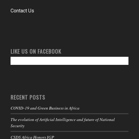
Contact Us
LIKE US ON FACEBOOK
RECENT POSTS
COVID-19 and Green Business in Africa
The evolution of Artificial Intelligence and future of National
Security
CSDS Africa Honors IGP