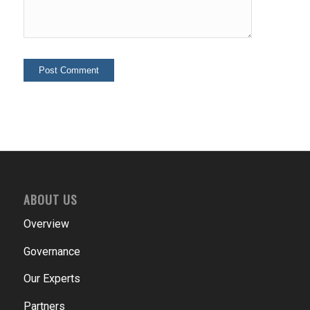
ABOUT US
Overview
Governance
Our Experts
Partners