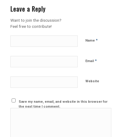
Leave a Reply
Want to join the discussion?
Feel free to contribute!
*
Name
*
Email
Website
Save my name, email, and website in this browser for
the next time I comment.