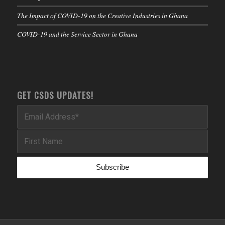
The Impact of COVID-19 on the Creative Industries in Ghana
COVID-19 and the Service Sector in Ghana
GET CSDS UPDATES!