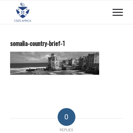
somalia-country-brief-1
0
REPLIES