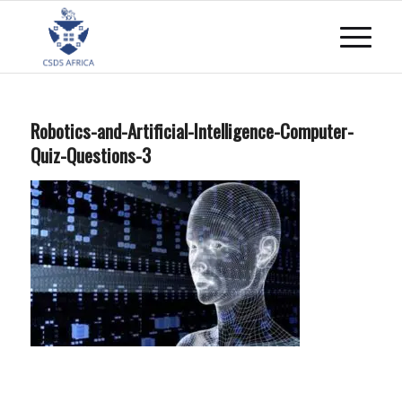
Robotics-and-Artificial-Intelligence-Computer-
Quiz-Questions-3