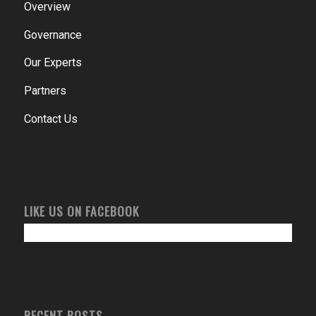
Overview
Governance
Our Experts
Partners
Contact Us
LIKE US ON FACEBOOK
RECENT POSTS