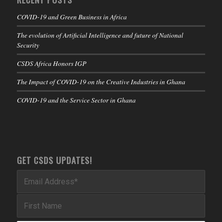
COVID-19 and Green Business in Africa
The evolution of Artificial Intelligence and future of National
Security
CSDS Africa Honors IGP
The Impact of COVID-19 on the Creative Industries in Ghana
COVID-19 and the Service Sector in Ghana
GET CSDS UPDATES!