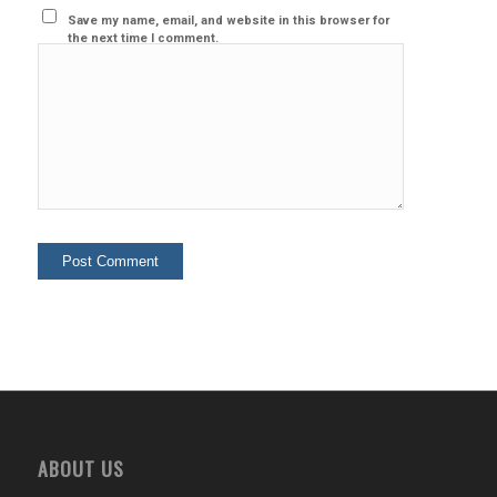
Save my name, email, and website in this browser for
the next time I comment.
ABOUT US