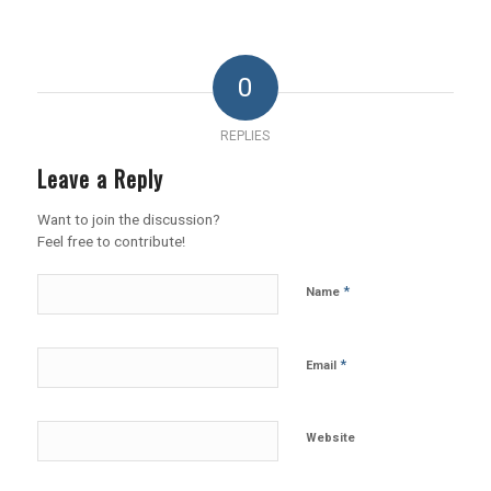
0
REPLIES
Leave a Reply
Want to join the discussion?
Feel free to contribute!
*
Name
*
Email
Website