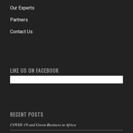
Our Experts
Partners
Contact Us
LIKE US ON FACEBOOK
RECENT POSTS
COVID-19 and Green Business in Africa