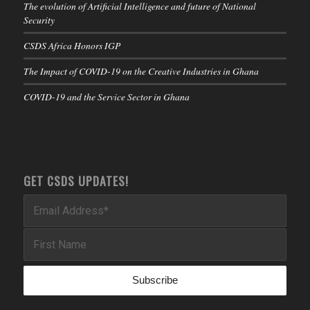
The evolution of Artificial Intelligence and future of National
Security
CSDS Africa Honors IGP
The Impact of COVID-19 on the Creative Industries in Ghana
COVID-19 and the Service Sector in Ghana
GET CSDS UPDATES!