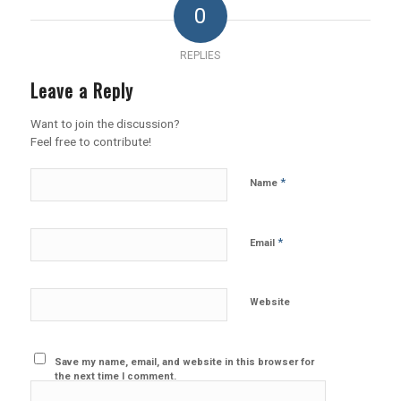
0
REPLIES
Leave a Reply
Want to join the discussion?
Feel free to contribute!
*
Name
*
Email
Website
Save my name, email, and website in this browser for
the next time I comment.