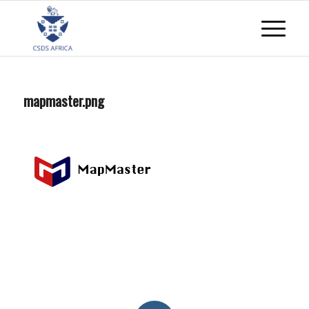
mapmaster.png