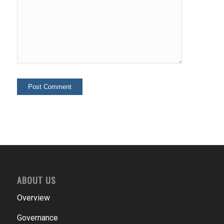
ABOUT US
Overview
Governance