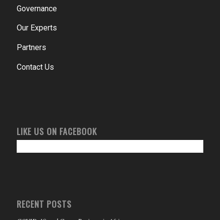
Governance
Our Experts
Partners
Contact Us
LIKE US ON FACEBOOK
RECENT POSTS