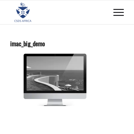
imac_big_demo