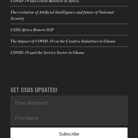
COVID-19 and Green Business in Africa
The evolution of Artificial Intelligence and future of National
Security
CSDS Africa Honors IGP
The Impact of COVID-19 on the Creative Industries in Ghana
COVID-19 and the Service Sector in Ghana
GET CSDS UPDATES!