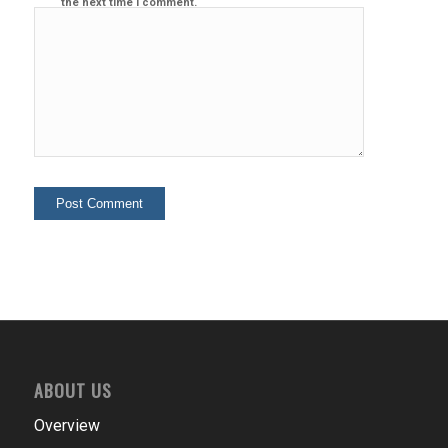
the next time I comment.
ABOUT US
Overview