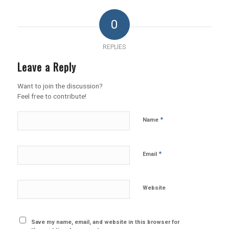
0
REPLIES
Leave a Reply
Want to join the discussion?
Feel free to contribute!
*
Name
*
Email
Website
Save my name, email, and website in this browser for