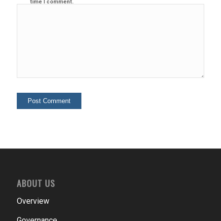
time I comment.
ABOUT US
Overview
Governance