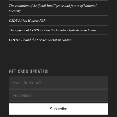
The evolution of Artificial Intelligence and future of National
Security
CSDS Africa Honors IGP
The Impact of COVID-19 on the Creative Industries in Ghana
COVID-19 and the Service Sector in Ghana
GET CSDS UPDATES!