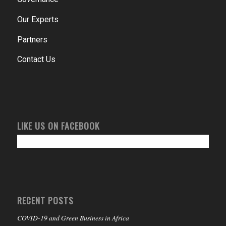
Our Experts
Partners
Contact Us
LIKE US ON FACEBOOK
RECENT POSTS
COVID-19 and Green Business in Africa