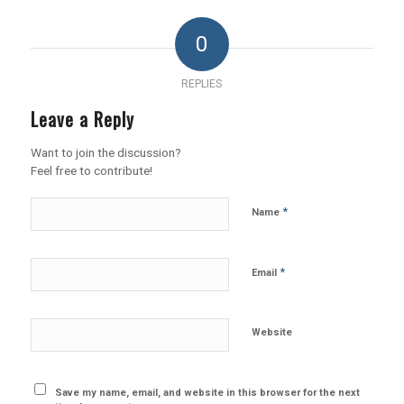
0
REPLIES
Leave a Reply
Want to join the discussion?
Feel free to contribute!
*
Name
*
Email
Website
Save my name, email, and website in this browser for the next