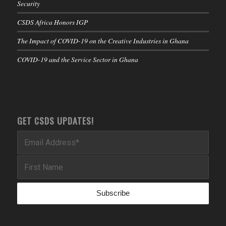
Security
CSDS Africa Honors IGP
The Impact of COVID-19 on the Creative Industries in Ghana
COVID-19 and the Service Sector in Ghana
GET CSDS UPDATES!