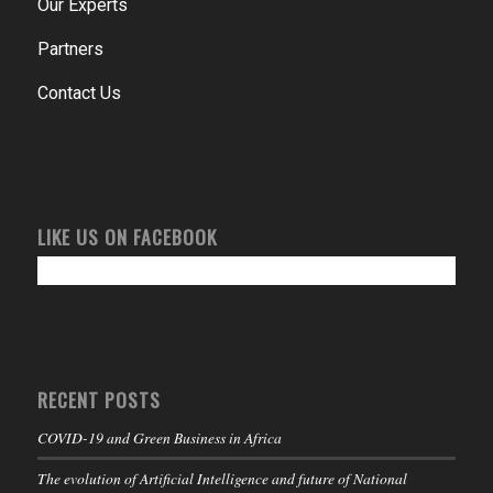
Our Experts
Partners
Contact Us
LIKE US ON FACEBOOK
RECENT POSTS
COVID-19 and Green Business in Africa
The evolution of Artificial Intelligence and future of National