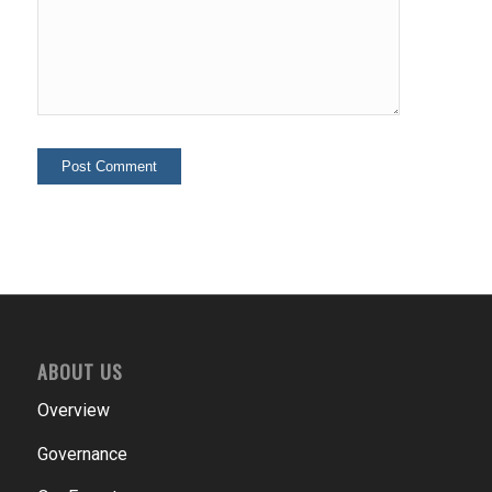
ABOUT US
Overview
Governance