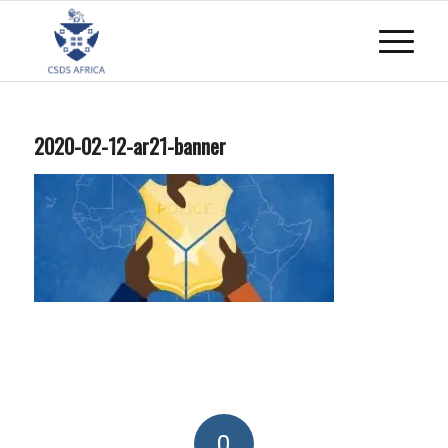
2020-02-12-ar21-banner
0