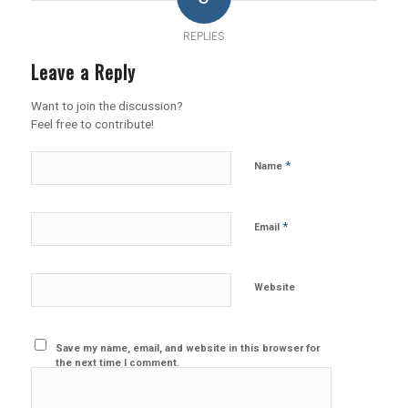
REPLIES
Leave a Reply
Want to join the discussion?
Feel free to contribute!
*
Name
*
Email
Website
Save my name, email, and website in this browser for
the next time I comment.