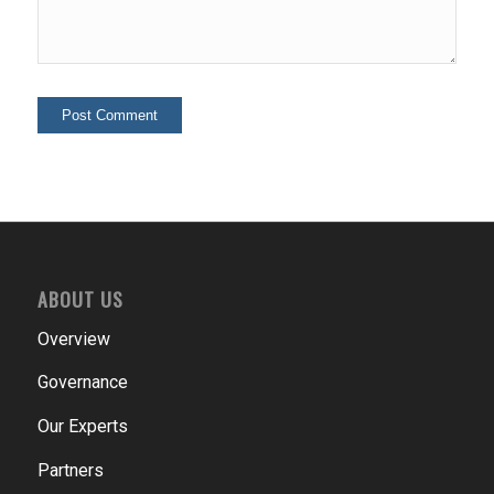
ABOUT US
Overview
Governance
Our Experts
Partners