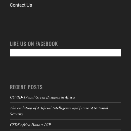
Contact Us
LIKE US ON FACEBOOK
RECENT POSTS
COVID-19 and Green Business in Africa
The evolution of Artificial Intelligence and future of National
Security
CSDS Africa Honors IGP