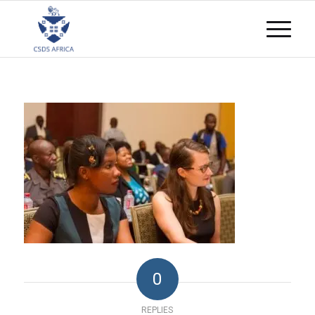
0
REPLIES