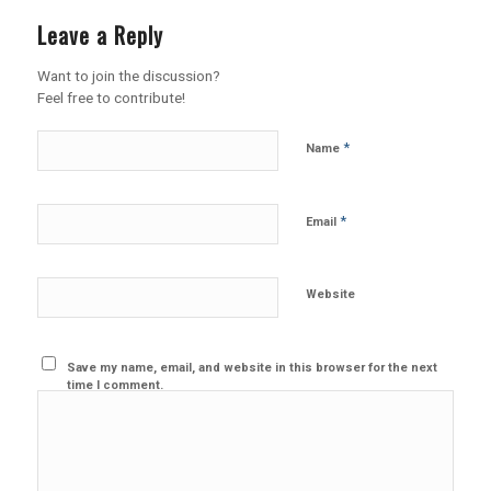
Leave a Reply
Want to join the discussion?
Feel free to contribute!
*
Name
*
Email
Website
Save my name, email, and website in this browser for the next
time I comment.