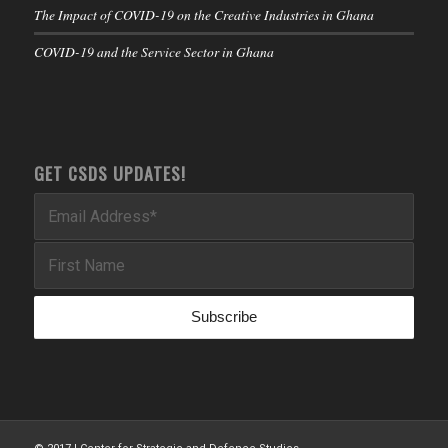
The Impact of COVID-19 on the Creative Industries in Ghana
COVID-19 and the Service Sector in Ghana
GET CSDS UPDATES!