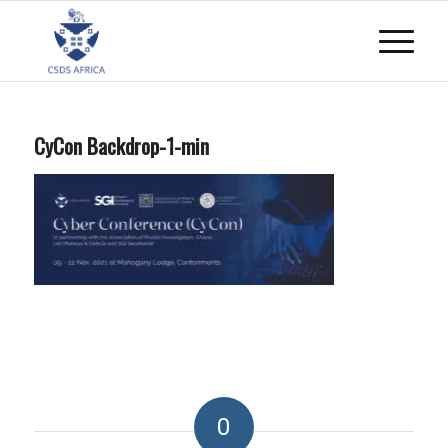
CyCon Backdrop-1-min
0