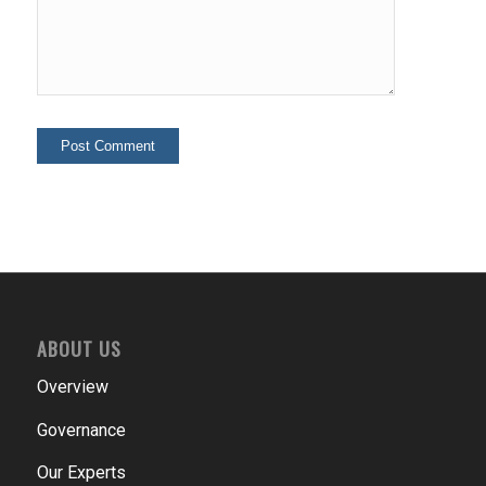
ABOUT US
Overview
Governance
Our Experts