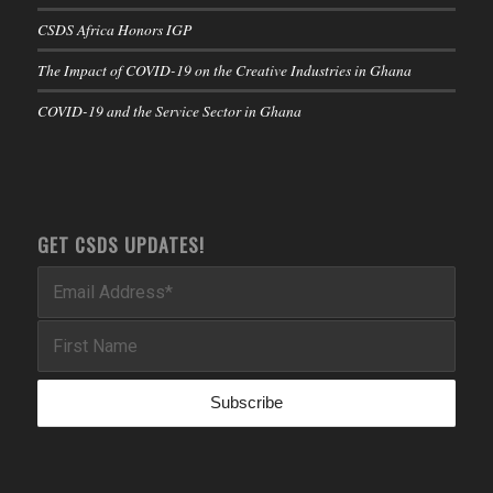
CSDS Africa Honors IGP
The Impact of COVID-19 on the Creative Industries in Ghana
COVID-19 and the Service Sector in Ghana
GET CSDS UPDATES!