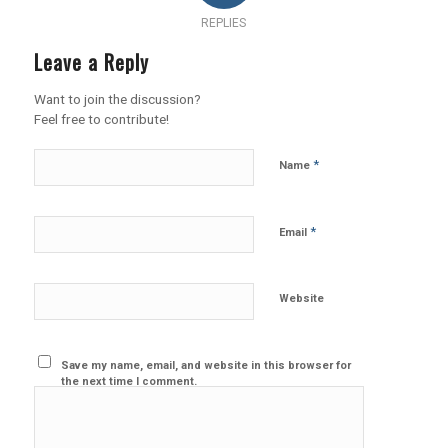
REPLIES
Leave a Reply
Want to join the discussion?
Feel free to contribute!
*
Name
*
Email
Website
Save my name, email, and website in this browser for
the next time I comment.