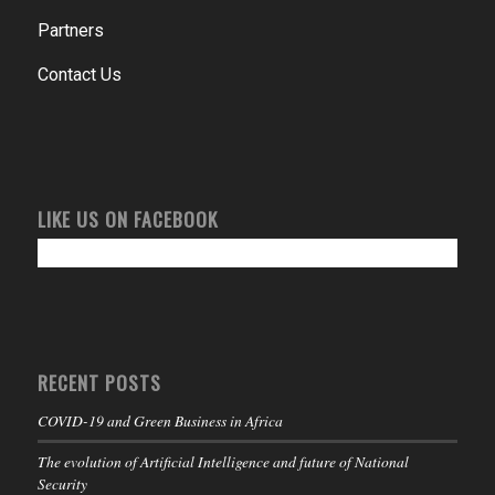
Partners
Contact Us
LIKE US ON FACEBOOK
RECENT POSTS
COVID-19 and Green Business in Africa
The evolution of Artificial Intelligence and future of National
Security