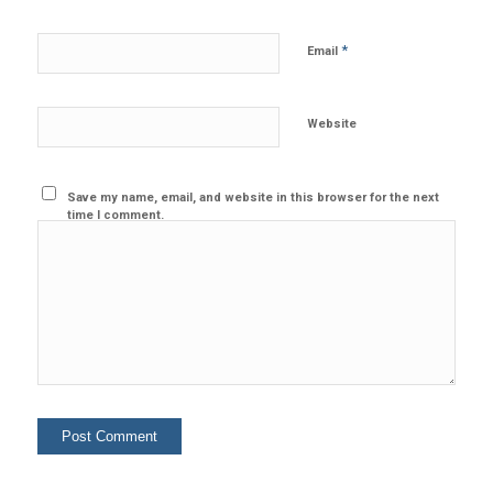
*
Email
Website
Save my name, email, and website in this browser for the next
time I comment.