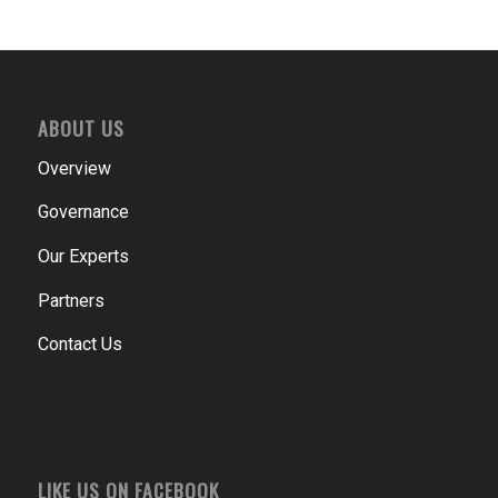
ABOUT US
Overview
Governance
Our Experts
Partners
Contact Us
LIKE US ON FACEBOOK