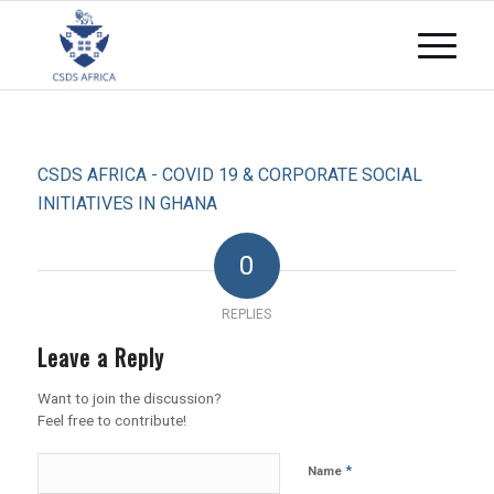
CSDS AFRICA - COVID 19 & CORPORATE SOCIAL
INITIATIVES IN GHANA
0
REPLIES
Leave a Reply
Want to join the discussion?
Feel free to contribute!
*
Name