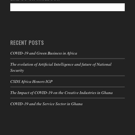
RECENT POSTS
COVID-19 and Green Business in Africa
The evolution of Artificial Intelligence and future of National
Security
CSDS Africa Honors IGP
The Impact of COVID-19 on the Creative Industries in Ghana
COVID-19 and the Service Sector in Ghana