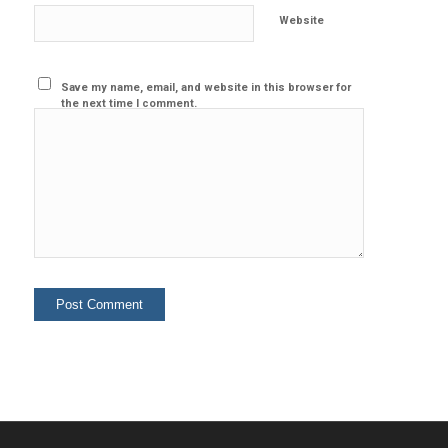
Website
Save my name, email, and website in this browser for
the next time I comment.