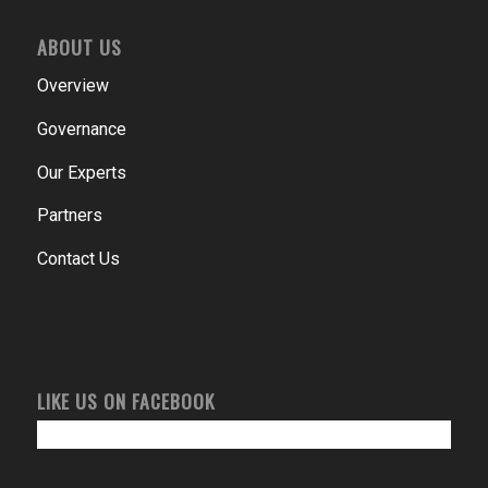
ABOUT US
Overview
Governance
Our Experts
Partners
Contact Us
LIKE US ON FACEBOOK