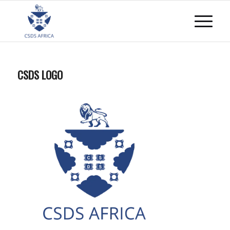
CSDS LOGO