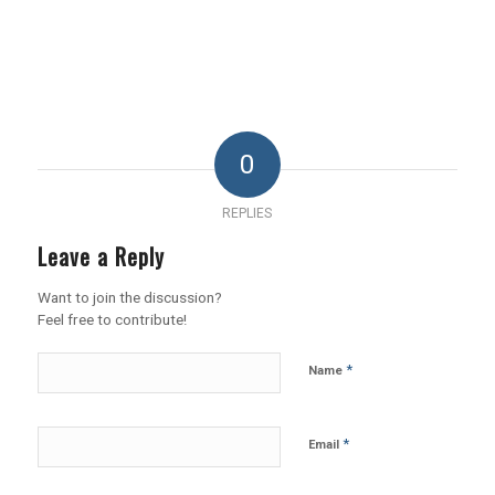
0
REPLIES
Leave a Reply
Want to join the discussion?
Feel free to contribute!
*
Name
*
Email