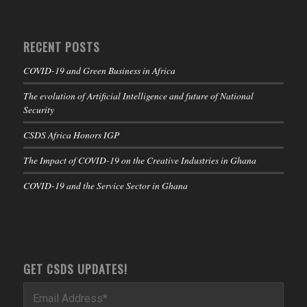
RECENT POSTS
COVID-19 and Green Business in Africa
The evolution of Artificial Intelligence and future of National
Security
CSDS Africa Honors IGP
The Impact of COVID-19 on the Creative Industries in Ghana
COVID-19 and the Service Sector in Ghana
GET CSDS UPDATES!