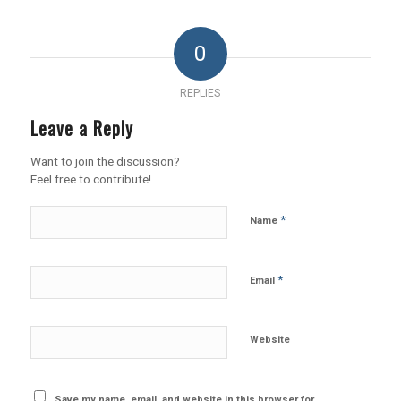
0
REPLIES
Leave a Reply
Want to join the discussion?
Feel free to contribute!
*
Name
*
Email
Website
Save my name, email, and website in this browser for