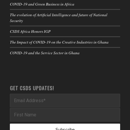
COVID-19 and Green Business in Africa
The evolution of Artificial Intelligence and future of National
Security
CSDS Africa Honors IGP
The Impact of COVID-19 on the Creative Industries in Ghana
COVID-19 and the Service Sector in Ghana
GET CSDS UPDATES!