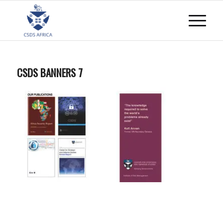
CSDS BANNERS 7