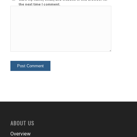
the next time I comment.
ABOUT US
Overview