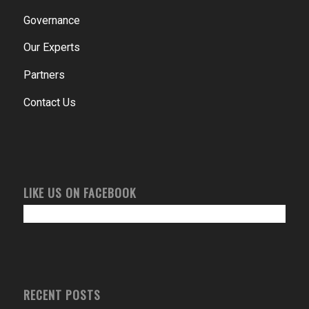
Governance
Our Experts
Partners
Contact Us
LIKE US ON FACEBOOK
RECENT POSTS