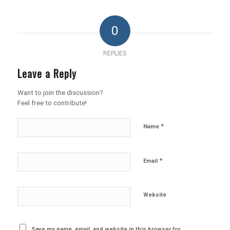
0
REPLIES
Leave a Reply
Want to join the discussion?
Feel free to contribute!
*
Name
*
Email
Website
Save my name, email, and website in this browser for