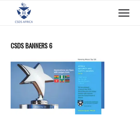
CSDS BANNERS 6