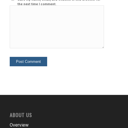
the next time I comment.
ABOUT US
Overview