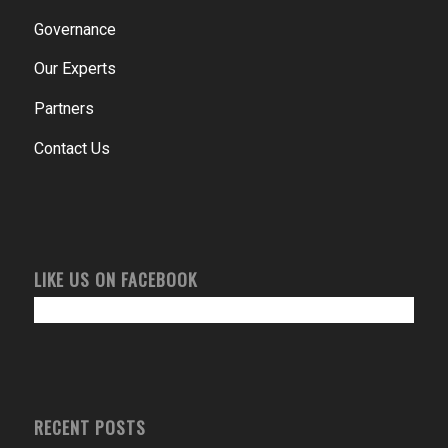
Governance
Our Experts
Partners
Contact Us
LIKE US ON FACEBOOK
RECENT POSTS