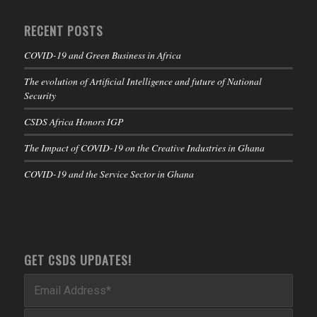
RECENT POSTS
COVID-19 and Green Business in Africa
The evolution of Artificial Intelligence and future of National
Security
CSDS Africa Honors IGP
The Impact of COVID-19 on the Creative Industries in Ghana
COVID-19 and the Service Sector in Ghana
GET CSDS UPDATES!