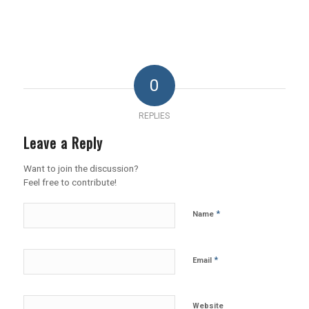
0
REPLIES
Leave a Reply
Want to join the discussion?
Feel free to contribute!
*
Name
*
Email
Website