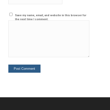
Save my name, email, and website in this browser for
the next time I comment.