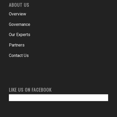
ABOUT US
Overview
Governance
Our Experts
Partners
Contact Us
LIKE US ON FACEBOOK