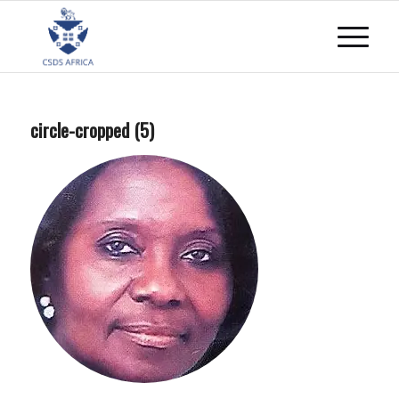
circle-cropped (5)