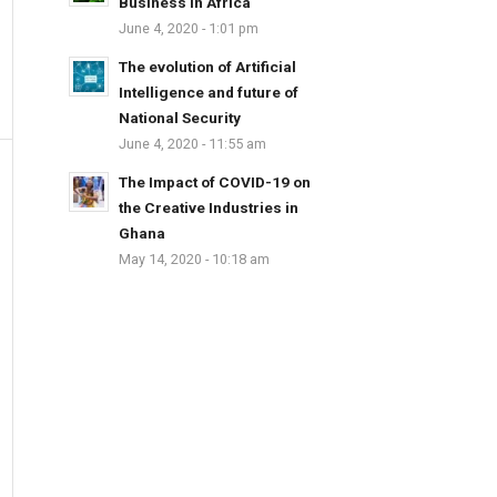
Business in Africa
June 4, 2020 - 1:01 pm
The evolution of Artificial
Intelligence and future of
National Security
June 4, 2020 - 11:55 am
The Impact of COVID-19 on
the Creative Industries in
Ghana
May 14, 2020 - 10:18 am