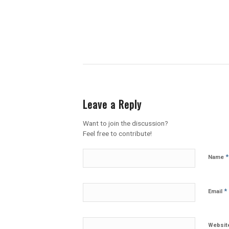
Leave a Reply
Want to join the discussion?
Feel free to contribute!
*
Name
*
Email
Websit