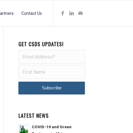
artners
Contact Us
GET CSDS UPDATES!
LATEST NEWS
COVID-19 and Green