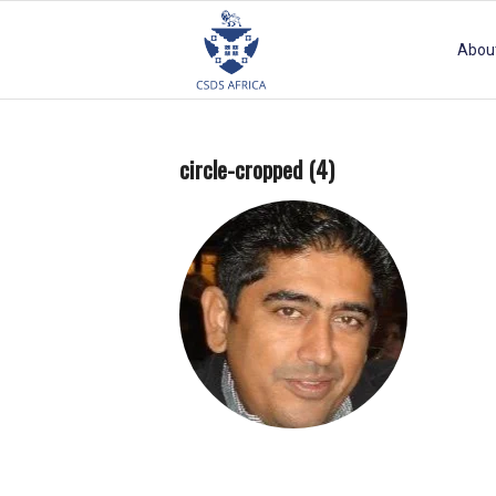
Abou
circle-cropped (4)