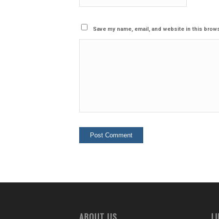
Save my name, email, and website in this brows
ABOUT US
L