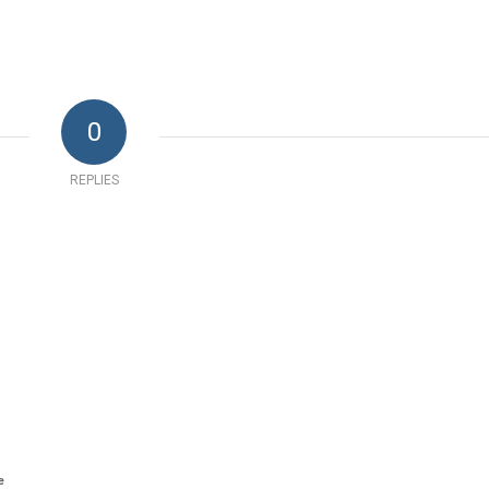
0
REPLIES
e