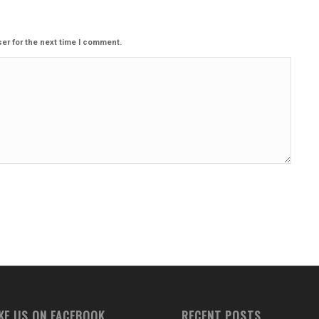
er for the next time I comment.
IKE US ON FACEBOOK
RECENT POSTS