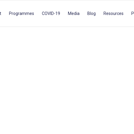
t
Programmes
COVID-19
Media
Blog
Resources
P