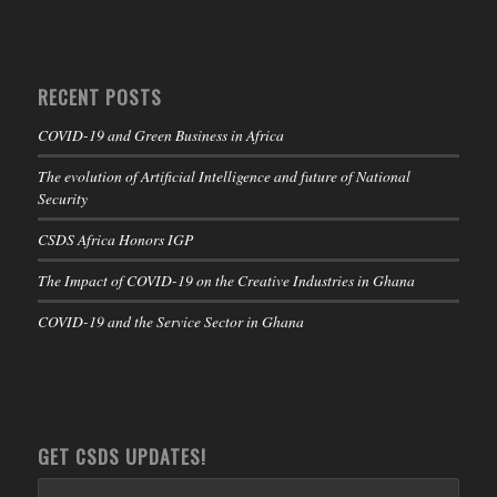
RECENT POSTS
COVID-19 and Green Business in Africa
The evolution of Artificial Intelligence and future of National
Security
CSDS Africa Honors IGP
The Impact of COVID-19 on the Creative Industries in Ghana
COVID-19 and the Service Sector in Ghana
GET CSDS UPDATES!