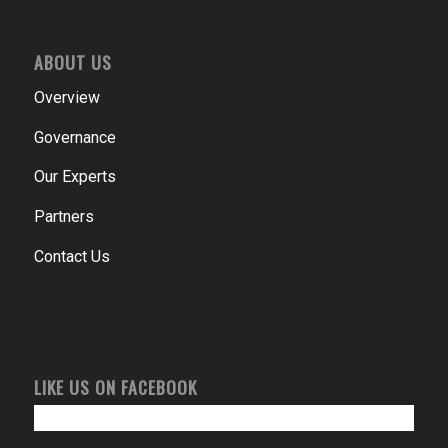
ABOUT US
Overview
Governance
Our Experts
Partners
Contact Us
LIKE US ON FACEBOOK