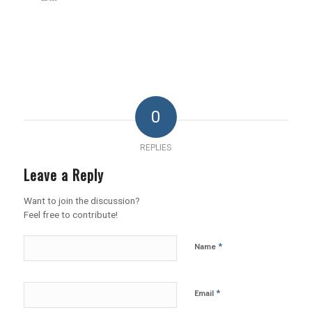
0
REPLIES
Leave a Reply
Want to join the discussion?
Feel free to contribute!
*
Name
*
Email