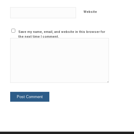
Website
Save my name, email, and website in this browser for
the next time I comment.