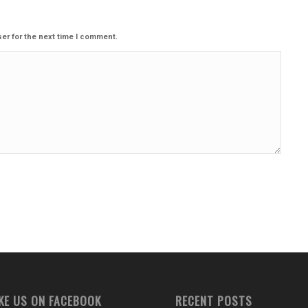
er for the next time I comment.
IKE US ON FACEBOOK
RECENT POSTS