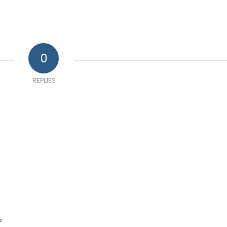
0
REPLIES
e