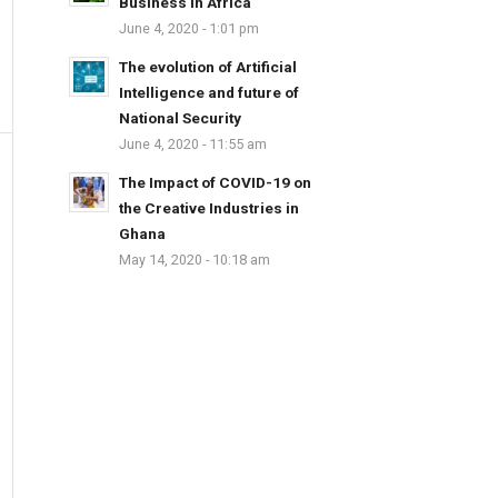
Business in Africa
June 4, 2020 - 1:01 pm
The evolution of Artificial
Intelligence and future of
National Security
June 4, 2020 - 11:55 am
The Impact of COVID-19 on
the Creative Industries in
Ghana
May 14, 2020 - 10:18 am