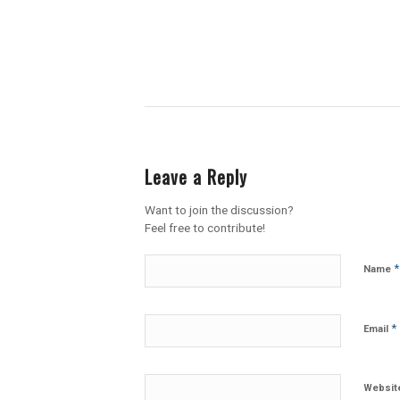
Leave a Reply
Want to join the discussion?
Feel free to contribute!
*
Name
*
Email
Websit