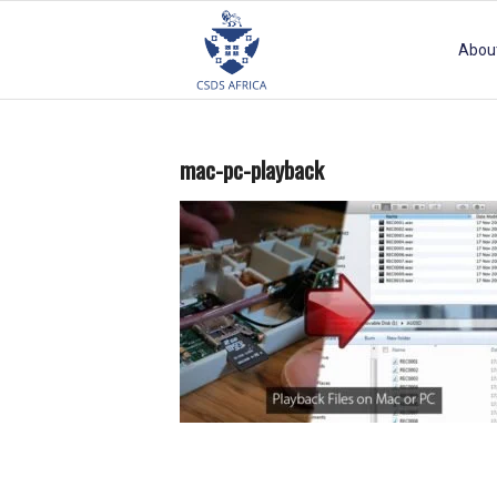
Abou
mac-pc-playback