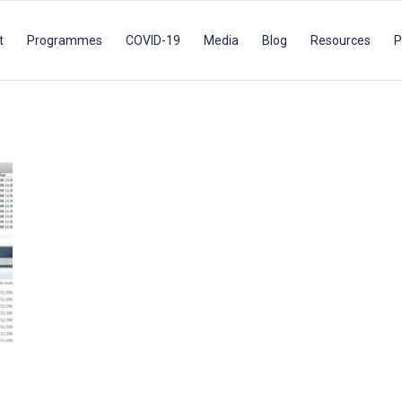
t
Programmes
COVID-19
Media
Blog
Resources
P