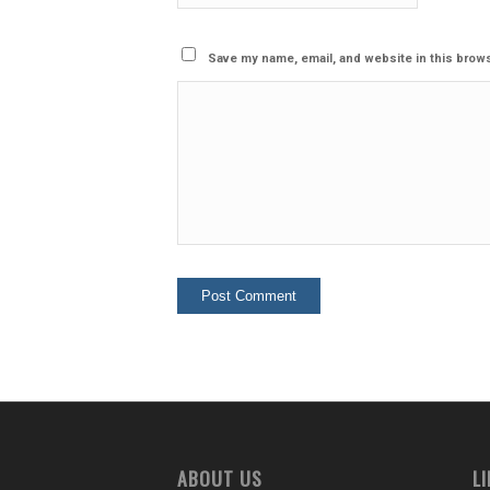
Save my name, email, and website in this brows
ABOUT US
L