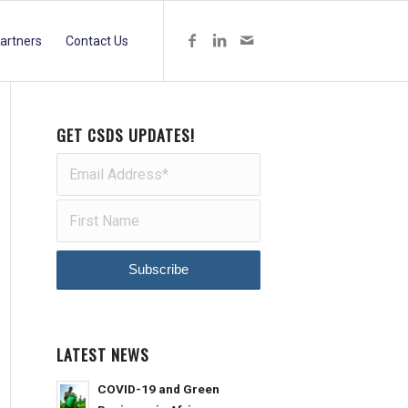
artners
Contact Us
GET CSDS UPDATES!
LATEST NEWS
COVID-19 and Green