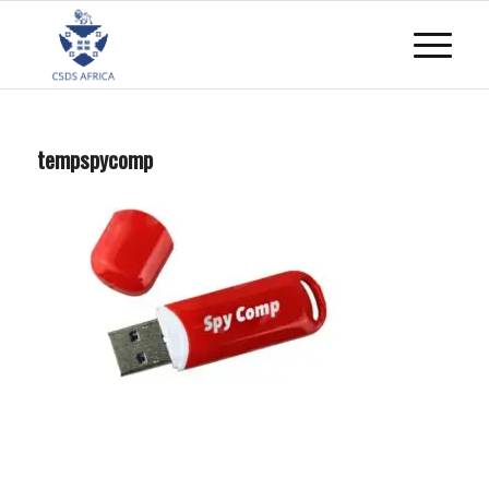
tempspycomp