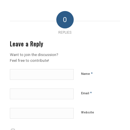
0
REPLIES
Leave a Reply
Want to join the discussion?
Feel free to contribute!
*
Name
*
Email
Website