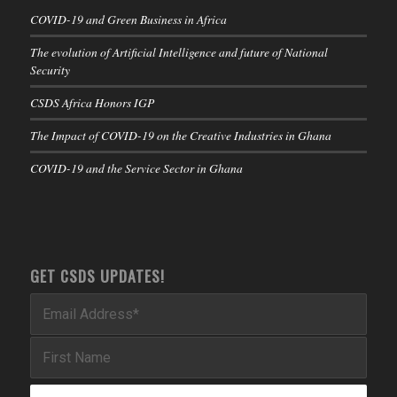
COVID-19 and Green Business in Africa
The evolution of Artificial Intelligence and future of National
Security
CSDS Africa Honors IGP
The Impact of COVID-19 on the Creative Industries in Ghana
COVID-19 and the Service Sector in Ghana
GET CSDS UPDATES!