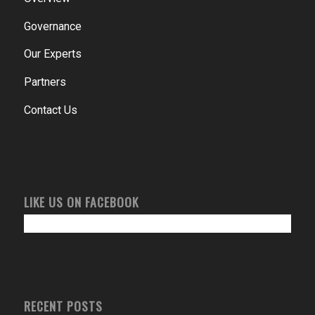
Governance
Our Experts
Partners
Contact Us
LIKE US ON FACEBOOK
RECENT POSTS