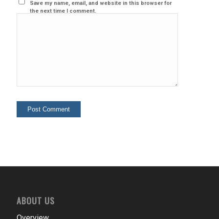
Save my name, email, and website in this browser for
the next time I comment.
ABOUT US
Overview