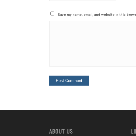
Save my name, email, and website in this brows
ABOUT US
L