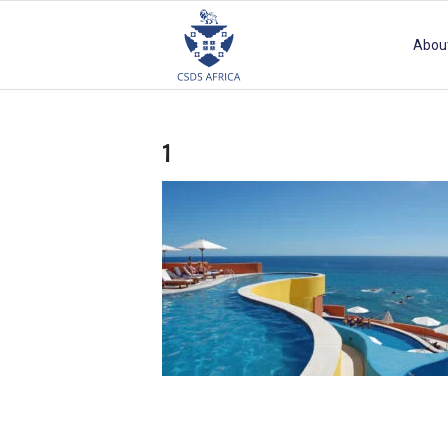
Abou
1