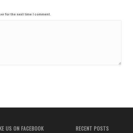
er for the next time I comment.
IKE US ON FACEBOOK
RECENT POSTS