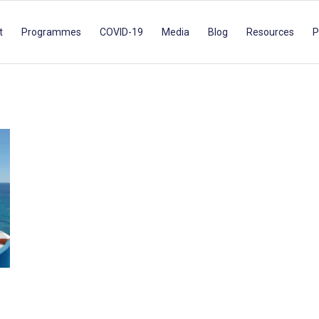
t
Programmes
COVID-19
Media
Blog
Resources
P