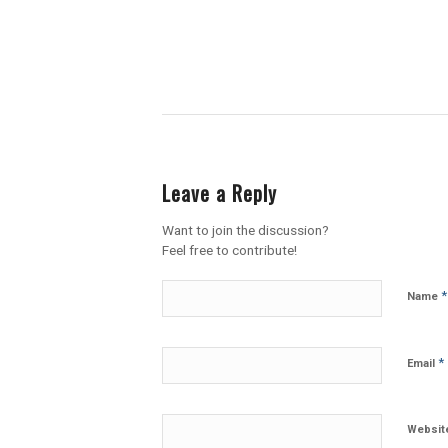
Leave a Reply
Want to join the discussion?
Feel free to contribute!
*
Name
*
Email
Websit