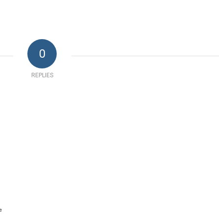
0
REPLIES
e