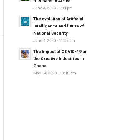
Business in Africa
June 4, 2020 - 1:01 pm
The evolution of Artificial
Intelligence and future of
National Security
June 4, 2020 - 11:55 am
The Impact of COVID-19 on
the Creative Industries in
Ghana
May 14, 2020 - 10:18 am