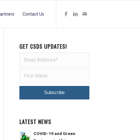
artners
Contact Us
GET CSDS UPDATES!
LATEST NEWS
COVID-19 and Green