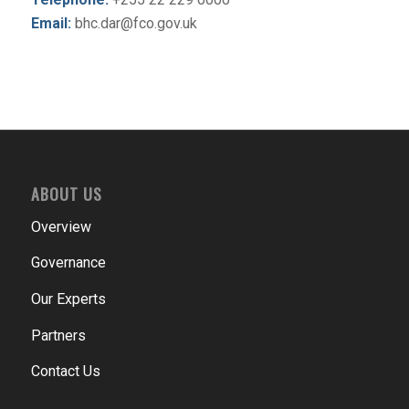
Email:
bhc.dar@fco.gov.uk
ABOUT US
Overview
Governance
Our Experts
Partners
Contact Us