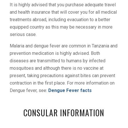
It is highly advised that you purchase adequate travel
and health insurance that will cover you for all medical
treatments abroad, including evacuation to a better
equipped country as this may be necessary in more
serious case.
Malaria and dengue fever are common in Tanzania and
prevention medication is highly advised. Both
diseases are transmitted to humans by infected
mosquitoes and although there is no vaccine at
present, taking precautions against bites can prevent
contraction in the first place. For more information on
Dengue fever, see:
Dengue Fever facts
CONSULAR INFORMATION