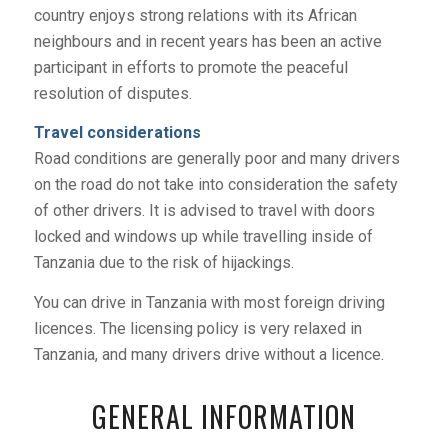
country enjoys strong relations with its African
neighbours and in recent years has been an active
participant in efforts to promote the peaceful
resolution of disputes.
Travel considerations
Road conditions are generally poor and many drivers
on the road do not take into consideration the safety
of other drivers. It is advised to travel with doors
locked and windows up while travelling inside of
Tanzania due to the risk of hijackings.
You can drive in Tanzania with most foreign driving
licences. The licensing policy is very relaxed in
Tanzania, and many drivers drive without a licence.
GENERAL INFORMATION