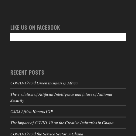
LIKE US ON FACEBOOK
RECENT POSTS
COVID-19 and Green Business in Africa
The evolution of Artificial Intelligence and future of National
Security
CSDS Africa Honors IGP
The Impact of COVID-19 on the Creative Industries in Ghana
COVID-19 and the Service Sector in Ghana