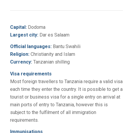
Capital:
Dodoma
Largest city:
Dar es Salaam
Official languages:
Bantu Swahili
Religion:
Christianity and Islam
Currency:
Tanzanian shilling
Visa requirements
Most foreign travellers to Tanzania require a valid visa
each time they enter the country. It is possible to get a
tourist or business visa for a single entry on arrival at
main ports of entry to Tanzania, however this is
subject to the fulfilment of all immigration
requirements.
Immunisations