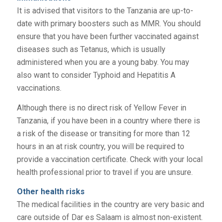
It is advised that visitors to the Tanzania are up-to-
date with primary boosters such as MMR. You should
ensure that you have been further vaccinated against
diseases such as Tetanus, which is usually
administered when you are a young baby. You may
also want to consider Typhoid and Hepatitis A
vaccinations.
Although there is no direct risk of Yellow Fever in
Tanzania, if you have been in a country where there is
a risk of the disease or transiting for more than 12
hours in an at risk country, you will be required to
provide a vaccination certificate. Check with your local
health professional prior to travel if you are unsure.
Other health risks
The medical facilities in the country are very basic and
care outside of Dar es Salaam is almost non-existent.