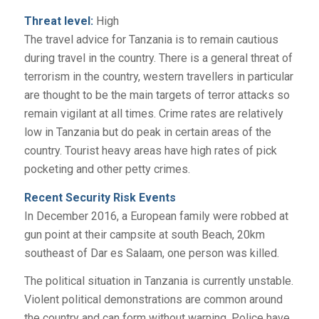
Threat level:
High
The travel advice for Tanzania is to remain cautious
during travel in the country. There is a general threat of
terrorism in the country, western travellers in particular
are thought to be the main targets of terror attacks so
remain vigilant at all times. Crime rates are relatively
low in Tanzania but do peak in certain areas of the
country. Tourist heavy areas have high rates of pick
pocketing and other petty crimes.
Recent Security Risk Events
In December 2016, a European family were robbed at
gun point at their campsite at south Beach, 20km
southeast of Dar es Salaam, one person was killed.
The political situation in Tanzania is currently unstable.
Violent political demonstrations are common around
the country and can form without warning. Police have