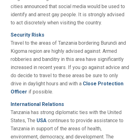
cities announced that social media would be used to
identify and arrest gay people. It is strongly advised
to act discretely when visiting the country.
Security Risks
Travel to the areas of Tanzania bordering Burundi and
Kigoma region are highly advised against. Armed
robberies and banditry in this area have significantly
increased in recent years. If you go against advice and
do decide to travel to these areas be sure to only
drive in daylight hours and with a
Close Protection
Officer
if possible.
International Relations
Tanzania has strong diplomatic ties with the United
States, The
USA
continues to provide assistance to
Tanzania in support of the areas of health,
environment, democracy, and development. The