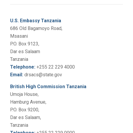
U.S. Embassy Tanzania
686 Old Bagamoyo Road,
Msasani
P.O. Box 9123,
Dar es Salaam
Tanzania
Telephone:
+255 22 229 4000
Email:
drsacs@state.gov
British High Commission Tanzania
Umoja House,
Hamburg Avenue,
P.O. Box 9200,
Dar es Salaam,
Tanzania
Telephone:
+255 22 229 0000