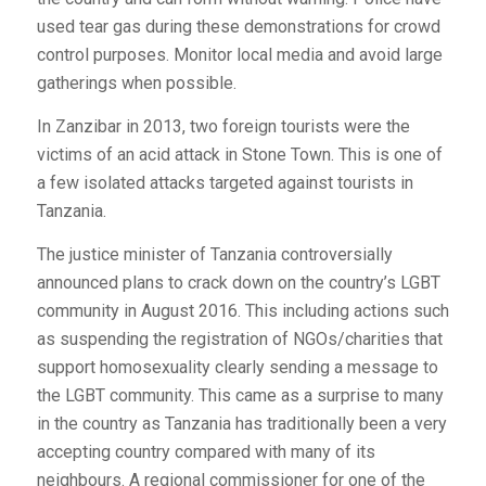
used tear gas during these demonstrations for crowd
control purposes. Monitor local media and avoid large
gatherings when possible.
In Zanzibar in 2013, two foreign tourists were the
victims of an acid attack in Stone Town. This is one of
a few isolated attacks targeted against tourists in
Tanzania.
The justice minister of Tanzania controversially
announced plans to crack down on the country’s LGBT
community in August 2016. This including actions such
as suspending the registration of NGOs/charities that
support homosexuality clearly sending a message to
the LGBT community. This came as a surprise to many
in the country as Tanzania has traditionally been a very
accepting country compared with many of its
neighbours. A regional commissioner for one of the