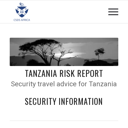
TANZANIA RISK REPORT
Security travel advice for Tanzania
SECURITY INFORMATION