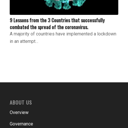
9 Lessons from the 3 Countries that successfully
combated the spread of the coronavirus.
A majority of countries have implemented a lockdown
in an attempt…
ABOUT US
Overview
Governance