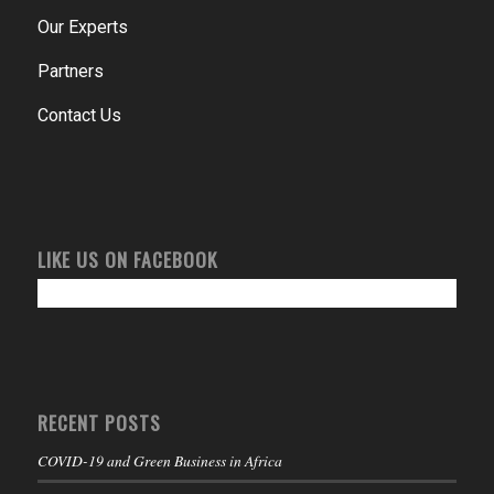
Our Experts
Partners
Contact Us
LIKE US ON FACEBOOK
RECENT POSTS
COVID-19 and Green Business in Africa