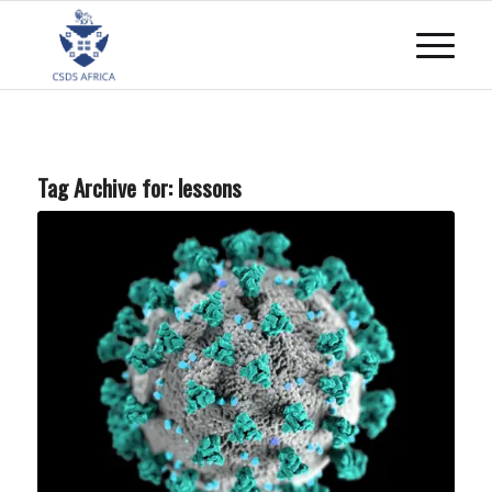
Tag Archive for:
lessons