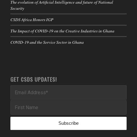
The evolution of Artificial Intelligence and future of National
Security
CSDS Africa Honors IGP
The Impact of COVID-19 on the Creative Industries in Ghana
COVID-19 and the Service Sector in Ghana
GET CSDS UPDATES!