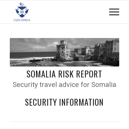
SOMALIA RISK REPORT
Security travel advice for Somalia
SECURITY INFORMATION