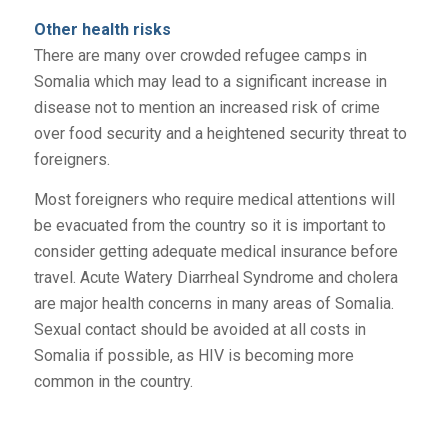
Other health risks
There are many over crowded refugee camps in
Somalia which may lead to a significant increase in
disease not to mention an increased risk of crime
over food security and a heightened security threat to
foreigners.
Most foreigners who require medical attentions will
be evacuated from the country so it is important to
consider getting adequate medical insurance before
travel. Acute Watery Diarrheal Syndrome and cholera
are major health concerns in many areas of Somalia.
Sexual contact should be avoided at all costs in
Somalia if possible, as HIV is becoming more
common in the country.