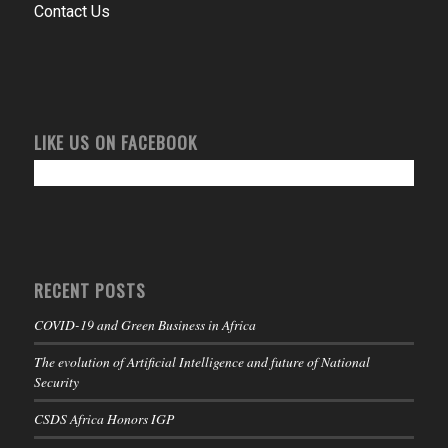
Contact Us
LIKE US ON FACEBOOK
RECENT POSTS
COVID-19 and Green Business in Africa
The evolution of Artificial Intelligence and future of National
Security
CSDS Africa Honors IGP