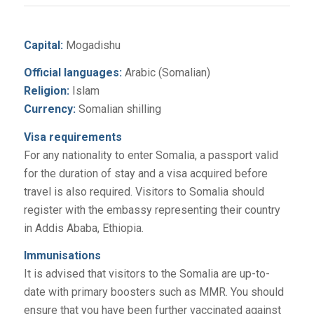
Capital:
Mogadishu
Official languages:
Arabic (Somalian)
Religion:
Islam
Currency:
Somalian shilling
Visa requirements
For any nationality to enter Somalia, a passport valid
for the duration of stay and a visa acquired before
travel is also required. Visitors to Somalia should
register with the embassy representing their country
in Addis Ababa, Ethiopia.
Immunisations
It is advised that visitors to the Somalia are up-to-
date with primary boosters such as MMR. You should
ensure that you have been further vaccinated against