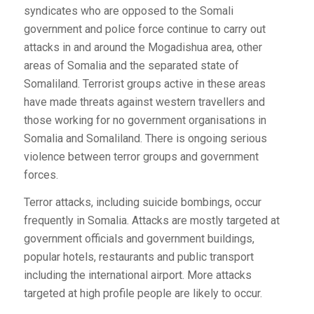
syndicates who are opposed to the Somali
government and police force continue to carry out
attacks in and around the Mogadishua area, other
areas of Somalia and the separated state of
Somaliland. Terrorist groups active in these areas
have made threats against western travellers and
those working for no government organisations in
Somalia and Somaliland. There is ongoing serious
violence between terror groups and government
forces.
Terror attacks, including suicide bombings, occur
frequently in Somalia. Attacks are mostly targeted at
government officials and government buildings,
popular hotels, restaurants and public transport
including the international airport. More attacks
targeted at high profile people are likely to occur.