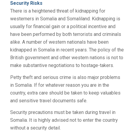
Security Risks
There is a heightened threat of kidnapping for
westerners in Somalia and Somaliland. Kidnapping is
usually for financial gain or a political incentive and
have been performed by both terrorists and criminals
alike. A number of western nationals have been
kidnapped in Somalia in recent years. The policy of the
British government and other western nations is not to
make substantive negotiations to hostage-takers.
Petty theft and serious crime is also major problems
in Somalia. If for whatever reason you are in the
country, extra care should be taken to keep valuables
and sensitive travel documents safe.
Security precautions must be taken during travel in
Somalia. It is highly advised not to enter the country
without a security detail.