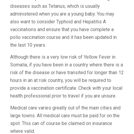
diseases such as Tetanus, which is usually
administered when you are a young baby. You may
also want to consider Typhoid and Hepatitis A
vaccinations and ensure that you have complete a
polio vaccination course and it has been updated in
the last 10 years.
Although there is a very low risk of Yellow Fever in
Somalia, if you have been in a country where there is a
risk of the disease or have transited for longer than 12
hours in an at risk country, you will be required to
provide a vaccination certificate. Check with your local
health professional prior to travel if you are unsure.
Medical care varies greatly out of the main cities and
large towns. All medical care must be paid for on the
spot. This can of course be claimed on insurance
where valid.