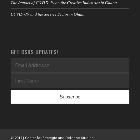
The Impact of COVID-19 on the Creative Industries in Ghana
COVID-19 and the Service Sector in Ghana
GET CSDS UPDATES!
© 2017 | Center for Strategic and Defence Studies