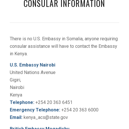
CONSULAR INFORMATION
There is no U.S. Embassy in Somalia, anyone requiring
consular assistance will have to contact the Embassy
in Kenya.
U.S. Embassy Nairobi
United Nations Avenue
Gigiri,
Nairobi
Kenya
Telephone:
+254 20 363 6451
Emergency Telephone:
+254 20 363 6000
Email:
kenya_acs@state.gov
British Embassy Mogadishu