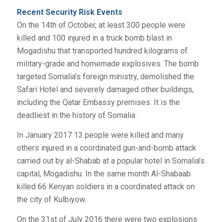
Recent Security Risk Events
On the 14th of October, at least 300 people were
killed and 100 injured in a truck bomb blast in
Mogadishu that transported hundred kilograms of
military-grade and homemade explosives. The bomb
targeted Somalia’s foreign ministry, demolished the
Safari Hotel and severely damaged other buildings,
including the Qatar Embassy premises. It is the
deadliest in the history of Somalia.
In January 2017 13 people were killed and many
others injured in a coordinated gun-and-bomb attack
carried out by al-Shabab at a popular hotel in Somalia’s
capital, Mogadishu. In the same month Al-Shabaab
killed 66 Kenyan soldiers in a coordinated attack on
the city of Kulbiyow.
On the 31st of July 2016 there were two explosions