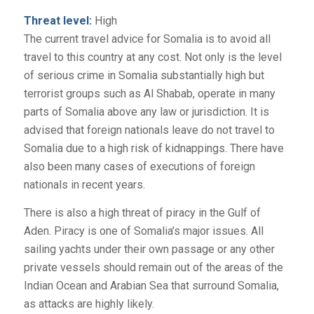
Threat level:
High
The current travel advice for Somalia is to avoid all
travel to this country at any cost. Not only is the level
of serious crime in Somalia substantially high but
terrorist groups such as Al Shabab, operate in many
parts of Somalia above any law or jurisdiction. It is
advised that foreign nationals leave do not travel to
Somalia due to a high risk of kidnappings. There have
also been many cases of executions of foreign
nationals in recent years.
There is also a high threat of piracy in the Gulf of
Aden. Piracy is one of Somalia’s major issues. All
sailing yachts under their own passage or any other
private vessels should remain out of the areas of the
Indian Ocean and Arabian Sea that surround Somalia,
as attacks are highly likely.