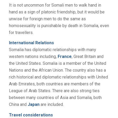
It is not uncommon for Somali men to walk hand in
hand as a sign of platonic friendship, but it would be
unwise for foreign men to do the same as
homosexuality is punishable by death in Somalia, even
for travellers.
International Relations
Somalia has diplomatic relationships with many
western nations including,
France
, Great Britain and
the United States. Somalia is a member of the United
Nations and the African Union. The country also has a
rich historical and diplomatic relationships with United
Arab Emirates, both countries are members of the
League of Arab States. There are also strong ties
between many countries of Asia and Somalia, both
China and
Japan
are included.
Travel considerations