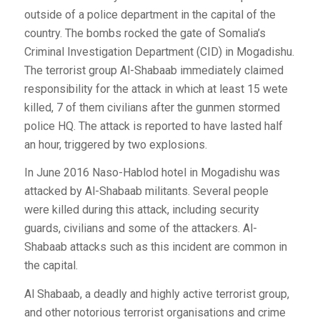
outside of a police department in the capital of the
country. The bombs rocked the gate of Somalia’s
Criminal Investigation Department (CID) in Mogadishu.
The terrorist group Al-Shabaab immediately claimed
responsibility for the attack in which at least 15 wete
killed, 7 of them civilians after the gunmen stormed
police HQ. The attack is reported to have lasted half
an hour, triggered by two explosions.
In June 2016 Naso-Hablod hotel in Mogadishu was
attacked by Al-Shabaab militants. Several people
were killed during this attack, including security
guards, civilians and some of the attackers. Al-
Shabaab attacks such as this incident are common in
the capital.
Al Shabaab, a deadly and highly active terrorist group,
and other notorious terrorist organisations and crime