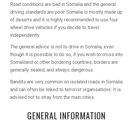
Road conditions are bad in Somalia and the general
driving standards are poor. Somalia is mostly made up
of deserts and it is highly recommended to use four
wheel drive vehicles if you decide to travel
independently.
The general advice is not to drive in Somalia, even
though it is possible to do so, if you wish to cross into
Somaliland or other bordering countries, borders are
generally sealed, and always dangerous.
Bandits are very common on isolated roads in Somalia
and can often be linked to terrorist organisations. It is
advised not to stray from the main cities.
GENERAL INFORMATION