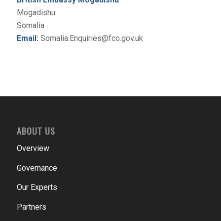
Mogadishu
Somalia
Email:
Somalia.Enquiries@fco.gov.uk
ABOUT US
Overview
Governance
Our Experts
Partners