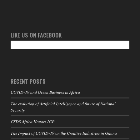
LIKE US ON FACEBOOK
RECENT POSTS
COVID-19 and Green Business in Africa
The evolution of Artificial Intelligence and future of National
Security
CSDS Africa Honors IGP
The Impact of COVID-19 on the Creative Industries in Ghana