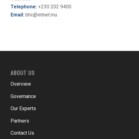
Telephone:
+230 202 9400
Email:
bhc@intnet.mu
ABOUT US
Overview
Governance
Our Experts
Partners
Contact Us