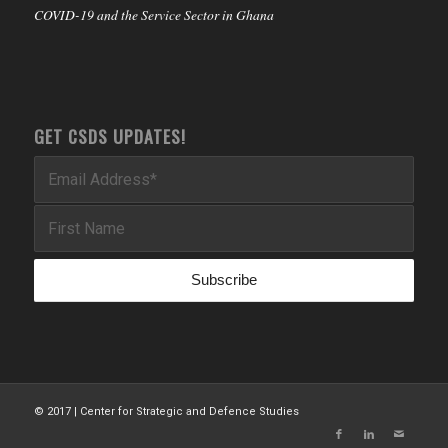
COVID-19 and the Service Sector in Ghana
GET CSDS UPDATES!
© 2017 | Center for Strategic and Defence Studies