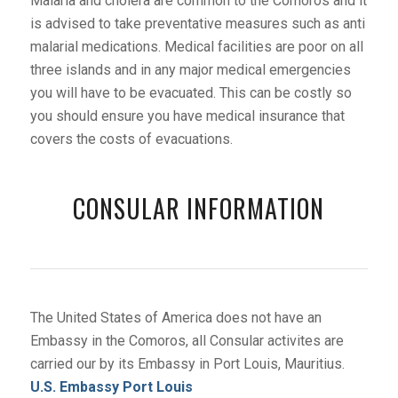
Malaria and cholera are common to the Comoros and it
is advised to take preventative measures such as anti
malarial medications. Medical facilities are poor on all
three islands and in any major medical emergencies
you will have to be evacuated. This can be costly so
you should ensure you have medical insurance that
covers the costs of evacuations.
CONSULAR INFORMATION
The United States of America does not have an
Embassy in the Comoros, all Consular activites are
carried our by its Embassy in Port Louis, Mauritius.
U.S. Embassy Port Louis