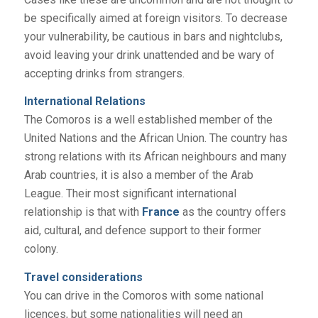
be specifically aimed at foreign visitors. To decrease
your vulnerability, be cautious in bars and nightclubs,
avoid leaving your drink unattended and be wary of
accepting drinks from strangers.
International Relations
The Comoros is a well established member of the
United Nations and the African Union. The country has
strong relations with its African neighbours and many
Arab countries, it is also a member of the Arab
League. Their most significant international
relationship is that with
France
as the country offers
aid, cultural, and defence support to their former
colony.
Travel considerations
You can drive in the Comoros with some national
licences, but some nationalities will need an