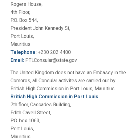
Rogers House,
4th Floor,
P.O. Box 544,
President John Kennedy St,
Port Louis,
Mauritius
Telephone:
+230 202 4400
Email:
PTLConsular@state.gov
The United Kingdom does not have an Embassy in the
Comoros, all Consular activites are carried our by
British High Commission in Port Louis, Mauritius.
British High Commission in Port Louis
7th floor, Cascades Building,
Edith Cavell Street,
P.O. box 1063,
Port Louis,
Mauritius