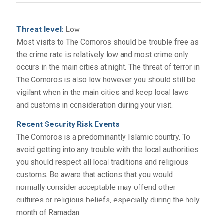
Threat level:
Low
Most visits to The Comoros should be trouble free as
the crime rate is relatively low and most crime only
occurs in the main cities at night. The threat of terror in
The Comoros is also low however you should still be
vigilant when in the main cities and keep local laws
and customs in consideration during your visit.
Recent Security Risk Events
The Comoros is a predominantly Islamic country. To
avoid getting into any trouble with the local authorities
you should respect all local traditions and religious
customs. Be aware that actions that you would
normally consider acceptable may offend other
cultures or religious beliefs, especially during the holy
month of Ramadan.