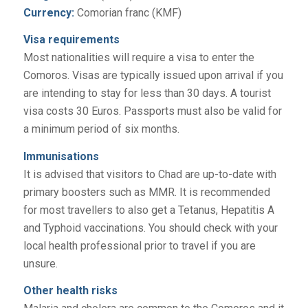
Currency:
Comorian franc (KMF)
Visa requirements
Most nationalities will require a visa to enter the
Comoros. Visas are typically issued upon arrival if you
are intending to stay for less than 30 days. A tourist
visa costs 30 Euros. Passports must also be valid for
a minimum period of six months.
Immunisations
It is advised that visitors to Chad are up-to-date with
primary boosters such as MMR. It is recommended
for most travellers to also get a Tetanus, Hepatitis A
and Typhoid vaccinations. You should check with your
local health professional prior to travel if you are
unsure.
Other health risks