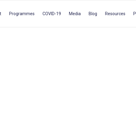
t
Programmes
COVID-19
Media
Blog
Resources
P