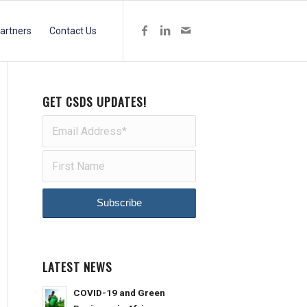
artners
Contact Us
GET CSDS UPDATES!
LATEST NEWS
COVID-19 and Green