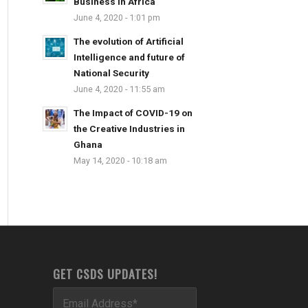
Business in Africa
June 4, 2020 - 1:01 pm
The evolution of Artificial
Intelligence and future of
National Security
June 4, 2020 - 11:55 am
The Impact of COVID-19 on
the Creative Industries in
Ghana
May 14, 2020 - 10:18 am
GET CSDS UPDATES!