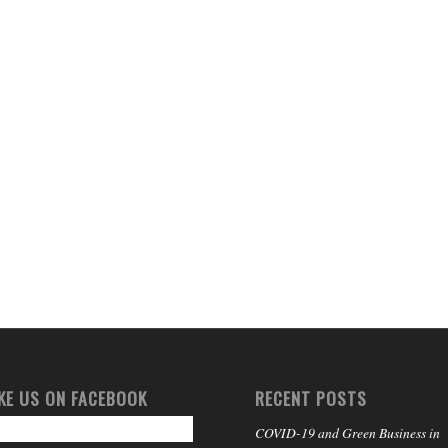
IKE US ON FACEBOOK
RECENT POSTS
COVID-19 and Green Business in