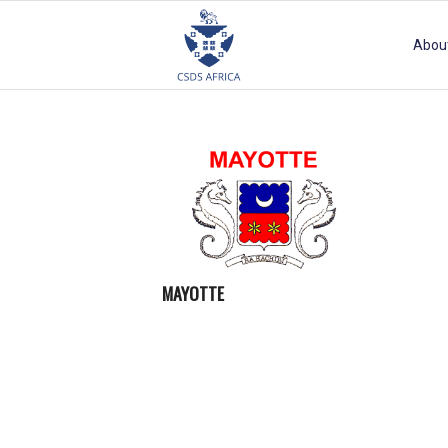
Abou
MAYOTTE