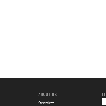
ABOUT US
L
Overview