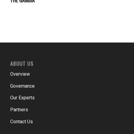
ABOUT US
Overview
Governance
Our Experts
Partners
Contact Us