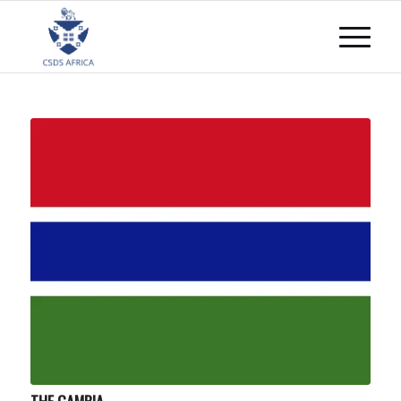
THE GAMBIA