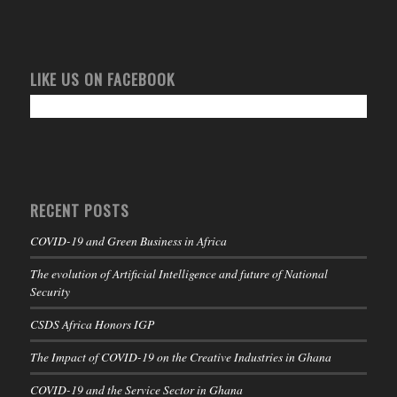
LIKE US ON FACEBOOK
RECENT POSTS
COVID-19 and Green Business in Africa
The evolution of Artificial Intelligence and future of National
Security
CSDS Africa Honors IGP
The Impact of COVID-19 on the Creative Industries in Ghana
COVID-19 and the Service Sector in Ghana