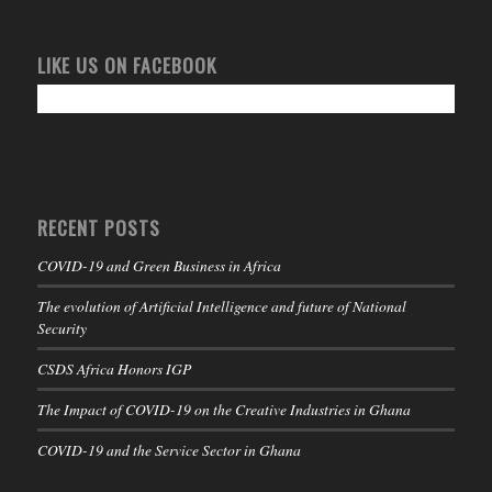
LIKE US ON FACEBOOK
RECENT POSTS
COVID-19 and Green Business in Africa
The evolution of Artificial Intelligence and future of National
Security
CSDS Africa Honors IGP
The Impact of COVID-19 on the Creative Industries in Ghana
COVID-19 and the Service Sector in Ghana