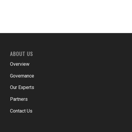
ABOUT US
Overview
Governance
Our Experts
Partners
Contact Us