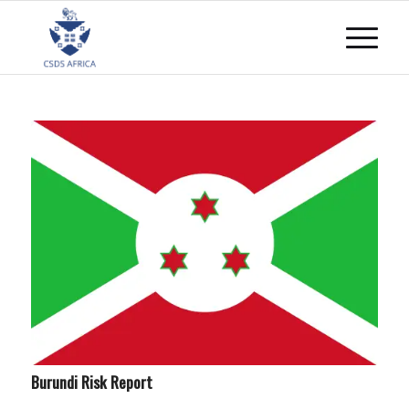
Burundi Risk Report