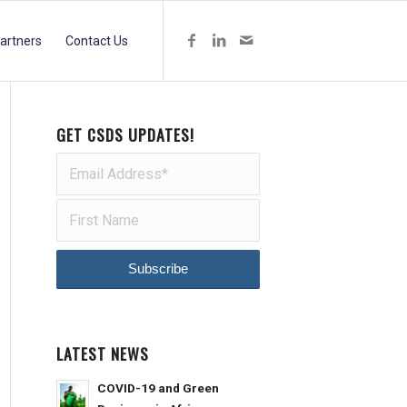
artners
Contact Us
GET CSDS UPDATES!
LATEST NEWS
COVID-19 and Green