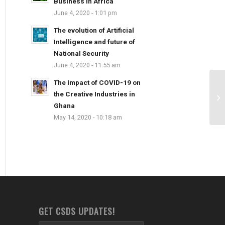
Business in Africa
June 4, 2020 - 1:01 pm
The evolution of Artificial
Intelligence and future of
National Security
June 4, 2020 - 11:55 am
The Impact of COVID-19 on
the Creative Industries in
Ghana
May 14, 2020 - 10:18 am
GET CSDS UPDATES!