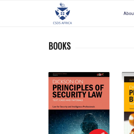
Abou
BOOKS