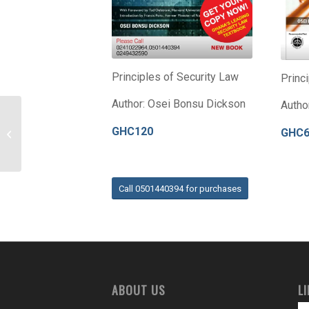
Principles of Security Law
Princ
Author: Osei Bonsu Dickson
Autho
GHC120
GHC
MOZAMBIQUE
Call 0501440394 for purchases
ABOUT US
L