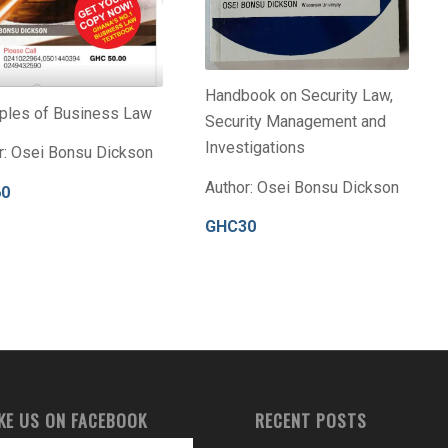
Handbook on Security Law,
iples of Business Law
Security Management and
Investigations
r: Osei Bonsu Dickson
Author: Osei Bonsu Dickson
60
GHC30
IKE US ON FACEBOOK
RECENT POSTS