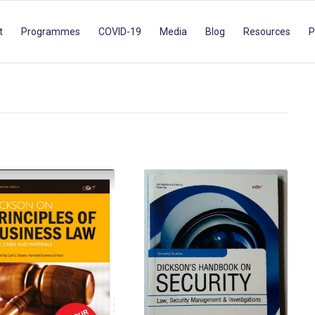
t
Programmes
COVID-19
Media
Blog
Resources
P