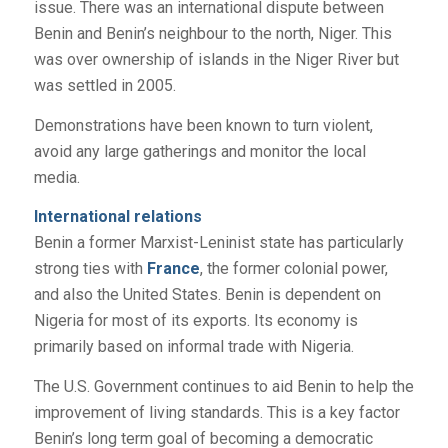
issue. There was an international dispute between
Benin and Benin’s neighbour to the north, Niger. This
was over ownership of islands in the Niger River but
was settled in 2005.
Demonstrations have been known to turn violent,
avoid any large gatherings and monitor the local
media.
International relations
Benin a former Marxist-Leninist state has particularly
strong ties with
France
, the former colonial power,
and also the United States. Benin is dependent on
Nigeria for most of its exports. Its economy is
primarily based on informal trade with Nigeria.
The U.S. Government continues to aid Benin to help the
improvement of living standards. This is a key factor
Benin’s long term goal of becoming a democratic