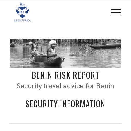
BENIN RISK REPORT
Security travel advice for Benin
SECURITY INFORMATION