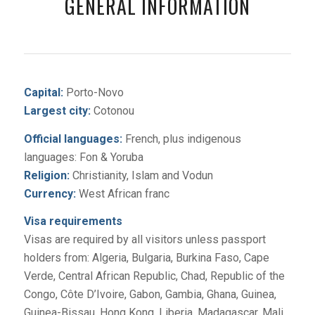
GENERAL INFORMATION
Capital:
Porto-Novo
Largest city:
Cotonou
Official languages:
French, plus indigenous
languages: Fon & Yoruba
Religion:
Christianity, Islam and Vodun
Currency:
West African franc
Visa requirements
Visas are required by all visitors unless passport
holders from: Algeria, Bulgaria, Burkina Faso, Cape
Verde, Central African Republic, Chad, Republic of the
Congo, Côte D’Ivoire, Gabon, Gambia, Ghana, Guinea,
Guinea-Bissau, Hong Kong, Liberia, Madagascar, Mali,