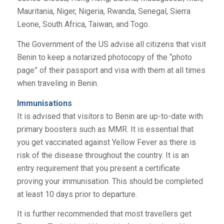
Mauritania, Niger, Nigeria, Rwanda, Senegal, Sierra
Leone, South Africa, Taiwan, and Togo.
The Government of the US advise all citizens that visit
Benin to keep a notarized photocopy of the “photo
page” of their passport and visa with them at all times
when traveling in Benin.
Immunisations
It is advised that visitors to Benin are up-to-date with
primary boosters such as MMR. It is essential that
you get vaccinated against Yellow Fever as there is
risk of the disease throughout the country. It is an
entry requirement that you present a certificate
proving your immunisation. This should be completed
at least 10 days prior to departure.
It is further recommended that most travellers get