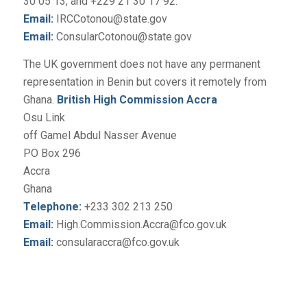
30 05 13, and +229 21 30 17 92.
Email:
IRCCotonou@state.gov
Email:
ConsularCotonou@state.gov
The UK government does not have any permanent
representation in Benin but covers it remotely from
Ghana.
British High Commission Accra
Osu Link
off Gamel Abdul Nasser Avenue
PO Box 296
Accra
Ghana
Telephone:
+233 302 213 250
Email:
High.Commission.Accra@fco.gov.uk
Email:
consularaccra@fco.gov.uk