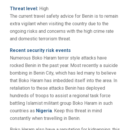
Threat level:
High
The current travel safety advice for Benin is to remain
extra vigilant when visiting the country due to the
ongoing risks and concerns with the high crime rate
and domestic terrorism threat.
Recent security risk events
Numerous Boko Haram terror style attacks have
rocked Benin in the past year. Most recently a suicide
bombing in Benin City, which has led many to believe
that Boko Haram has imbedded itself into the area. In
retaliation to these attacks Benin has deployed
hundreds of troops to assist a regional task force
battling Islamist militant group Boko Haram in such
countries as
Nigeria
. Keep this threat in mind
constantly when travelling in Benin.
Boko Haram also have a reputation for kidnapping, this