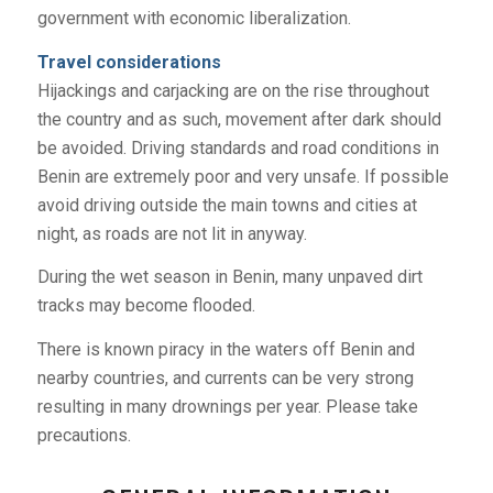
government with economic liberalization.
Travel considerations
Hijackings and carjacking are on the rise throughout
the country and as such, movement after dark should
be avoided. Driving standards and road conditions in
Benin are extremely poor and very unsafe. If possible
avoid driving outside the main towns and cities at
night, as roads are not lit in anyway.
During the wet season in Benin, many unpaved dirt
tracks may become flooded.
There is known piracy in the waters off Benin and
nearby countries, and currents can be very strong
resulting in many drownings per year. Please take
precautions.