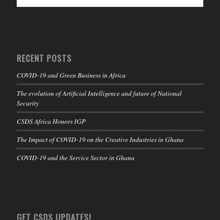
RECENT POSTS
COVID-19 and Green Business in Africa
The evolution of Artificial Intelligence and future of National
Security
CSDS Africa Honors IGP
The Impact of COVID-19 on the Creative Industries in Ghana
COVID-19 and the Service Sector in Ghana
GET CSDS UPDATES!