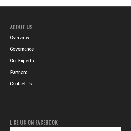
ABOUT US
Overview
Governance
Our Experts
Partners
Contact Us
LIKE US ON FACEBOOK