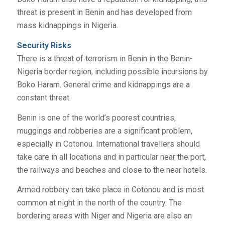
threat is present in Benin and has developed from
mass kidnappings in Nigeria.
Security Risks
There is a threat of terrorism in Benin in the Benin-
Nigeria border region, including possible incursions by
Boko Haram. General crime and kidnappings are a
constant threat.
Benin is one of the world’s poorest countries,
muggings and robberies are a significant problem,
especially in Cotonou. International travellers should
take care in all locations and in particular near the port,
the railways and beaches and close to the near hotels.
Armed robbery can take place in Cotonou and is most
common at night in the north of the country. The
bordering areas with Niger and Nigeria are also an