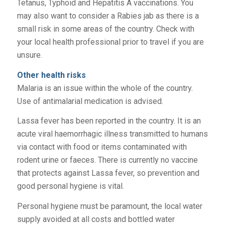
Tetanus, Typhoid and Hepatitis A vaccinations. You
may also want to consider a Rabies jab as there is a
small risk in some areas of the country. Check with
your local health professional prior to travel if you are
unsure.
Other health risks
Malaria is an issue within the whole of the country.
Use of antimalarial medication is advised.
Lassa fever has been reported in the country. It is an
acute viral haemorrhagic illness transmitted to humans
via contact with food or items contaminated with
rodent urine or faeces. There is currently no vaccine
that protects against Lassa fever, so prevention and
good personal hygiene is vital.
Personal hygiene must be paramount, the local water
supply avoided at all costs and bottled water