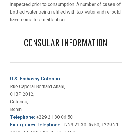
inspected prior to consumption. A number of cases of
bottled water being refilled with tap water and re-sold
have come to our attention.
CONSULAR INFORMATION
U.S. Embassy Cotonou
Rue Caporal Bernard Anani,
01BP 2012,
Cotonou,
Benin
Telephone:
+229 21 30 06 50
Emergency Telephone:
+229 21 30 06 50, +229 21