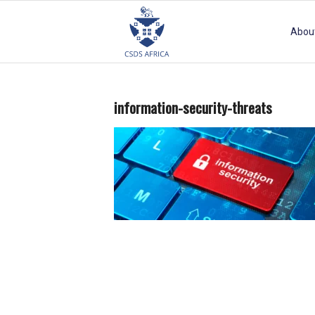
Abou
information-security-threats