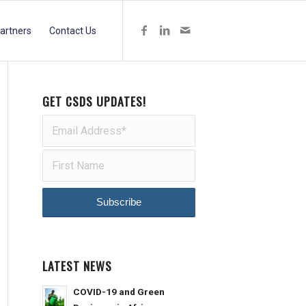
artners
Contact Us
GET CSDS UPDATES!
LATEST NEWS
COVID-19 and Green