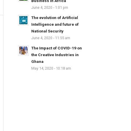
Business in Africa
June 4, 2020 - 1:01 pm
The evolution of Artificial
Intelligence and future of
National Security
June 4, 2020 - 11:55 am
The Impact of COVID-19 on
the Creative Industries in
Ghana
May 14, 2020 - 10:18 am