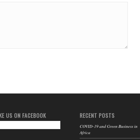
IKE US ON FACEBOOK
RECENT POSTS
COVID-19 and Green Business in
Africa