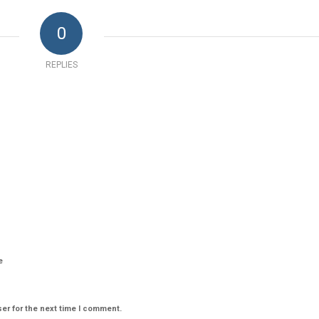
0
REPLIES
e
er for the next time I comment.