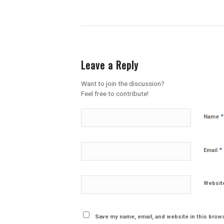
Leave a Reply
Want to join the discussion?
Feel free to contribute!
*
Name
*
Email
Websit
Save my name, email, and website in this brows