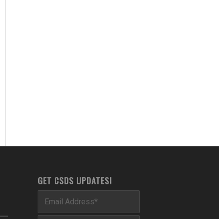
GET CSDS UPDATES!