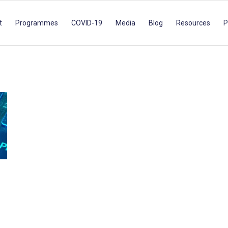
t
Programmes
COVID-19
Media
Blog
Resources
P