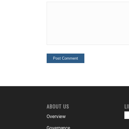
ABOUT US
L
Overview
Governance