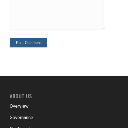
ABOUT US
Overview
Governance