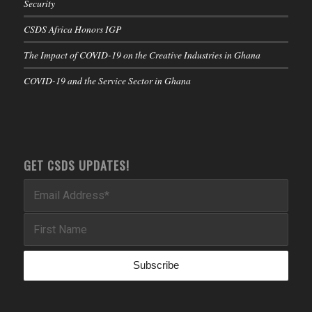
Security
CSDS Africa Honors IGP
The Impact of COVID-19 on the Creative Industries in Ghana
COVID-19 and the Service Sector in Ghana
GET CSDS UPDATES!