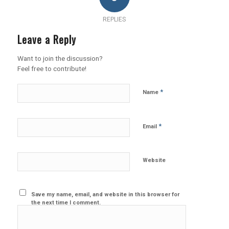
REPLIES
Leave a Reply
Want to join the discussion?
Feel free to contribute!
*
Name
*
Email
Website
Save my name, email, and website in this browser for
the next time I comment.