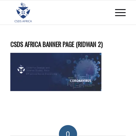
CSDS AFRICA BANNER PAGE (RIDWAN 2)
0