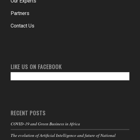
Our Experts
Partners
Contact Us
LIKE US ON FACEBOOK
RECENT POSTS
COVID-19 and Green Business in Africa
The evolution of Artificial Intelligence and future of National